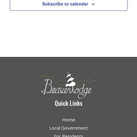
Subscribe to calendar
Quick Links
Home
Local Government
For Residents