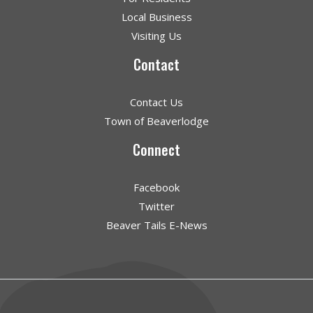
Local Business
Visiting Us
Contact
Contact Us
Town of Beaverlodge
Connect
Facebook
Twitter
Beaver Tails E-News