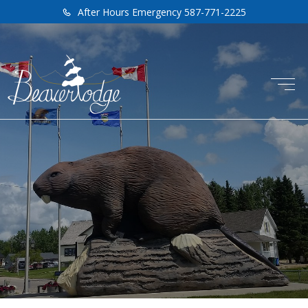
After Hours Emergency 587-771-2225