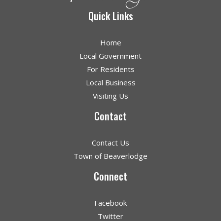
Quick Links
Home
Local Government
For Residents
Local Business
Visiting Us
Contact
Contact Us
Town of Beaverlodge
Connect
Facebook
Twitter