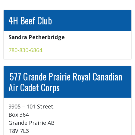
4H Beef Club
Sandra Petherbridge 
780-830-6864
577 Grande Prairie Royal Canadian
Air Cadet Corps
9905 – 101 Street, 

Box 364 

Grande Prairie AB 

T8V 7L3