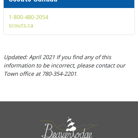
1-800-480-2054
scouts.ca
Updated: April 2021 If you find any of this
information to be incorrect, please contact our
Town office at
780-354-2201
.