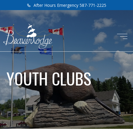
After Hours Emergency 587-771-2225
YOUTH CLUBS