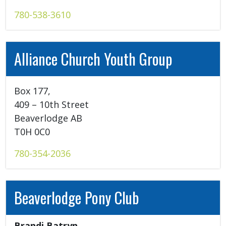
780-538-3610
Alliance Church Youth Group
Box 177, 

409 – 10th Street 

Beaverlodge AB 

T0H 0C0 
780-354-2036
Beaverlodge Pony Club
Brandi Batryn 