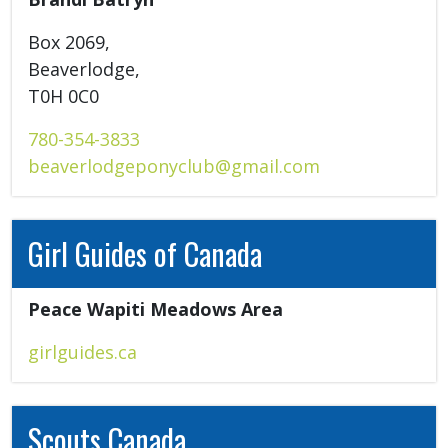
Box 2069, 

Beaverlodge, 

T0H 0C0 
780-354-3833
beaverlodgeponyclub@gmail.com
Girl Guides of Canada
Peace Wapiti Meadows Area 
girlguides.ca
Scouts Canada