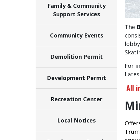
Family & Community
Support Services
The
B
Community Events
consis
lobby
Skati
Demolition Permit
For i
Lates
Development Permit
All 
Recreation Center
Mi
Local Notices
Offer
Trump