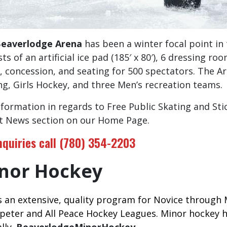
eaverlodge Arena
has been a winter focal point in 
ts of an artificial ice pad (185′ x 80′), 6 dressing ro
, concession, and seating for 500 spectators. The A
ng, Girls Hockey, and three Men’s recreation teams.
nformation in regards to Free Public Skating and Sti
t News section on our Home Page.
inquiries call (780) 354-2203
nor Hockey
s an extensive, quality program for Novice through 
eter and All Peace Hockey Leagues. Minor hockey h