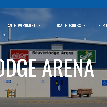
LOCAL GOVERNMENT
LOCAL BUSINESS
FOR 
S
ODGE ARENA