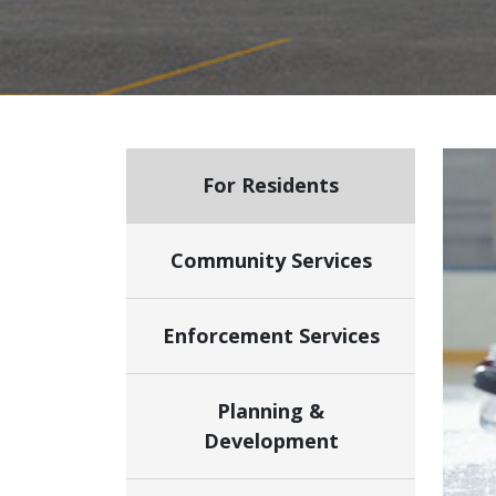
For Residents
Community Services
Enforcement Services
Planning &
Development