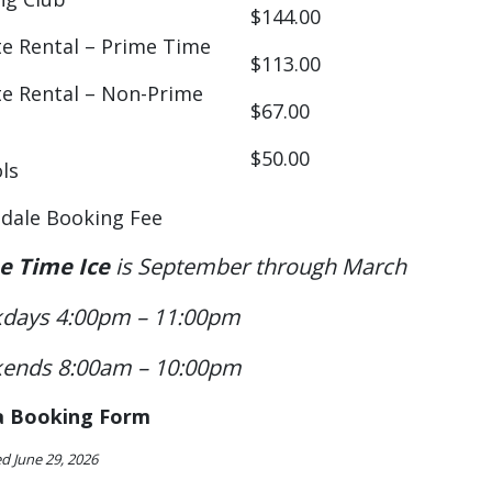
$144.00
te Rental – Prime Time
$113.00
te Rental – Non-Prime
$67.00
$50.00
ls
dale Booking Fee
e Time Ice
is September through March
days 4:00pm – 11:00pm
ends 8:00am – 10:00pm
a Booking Form
d June 29, 2026