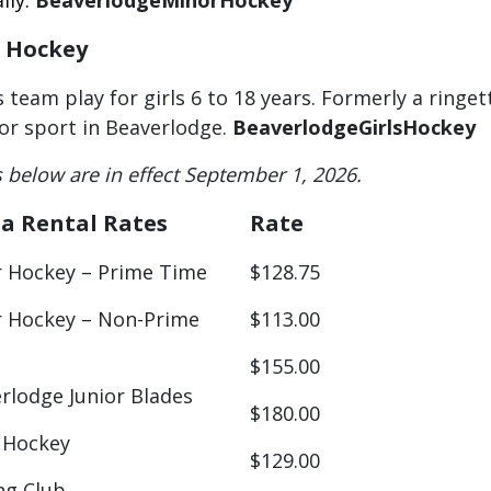
lly.
BeaverlodgeMinorHockey
s Hockey
s team play for girls 6 to 18 years. Formerly a ring
or sport in Beaverlodge.
BeaverlodgeGirlsHockey
s below are in effect September 1, 2026.
a Rental Rates
Rate
 Hockey – Prime Time
$128.75
 Hockey – Non-Prime
$113.00
$155.00
rlodge Junior Blades
$180.00
 Hockey
$129.00
ng Club