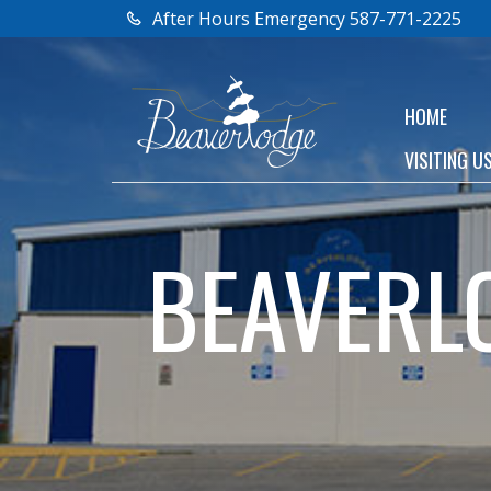
After Hours Emergency 587-771-2225
HOME
VISITING U
BEAVERL