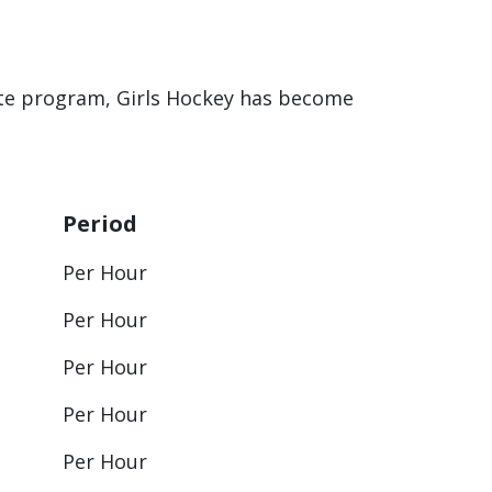
ette program, Girls Hockey has become
Period
Per Hour
Per Hour
Per Hour
Per Hour
Per Hour