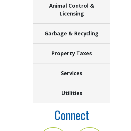
Animal Control &
Licensing
Garbage & Recycling
Property Taxes
Services
Utilities
Connect