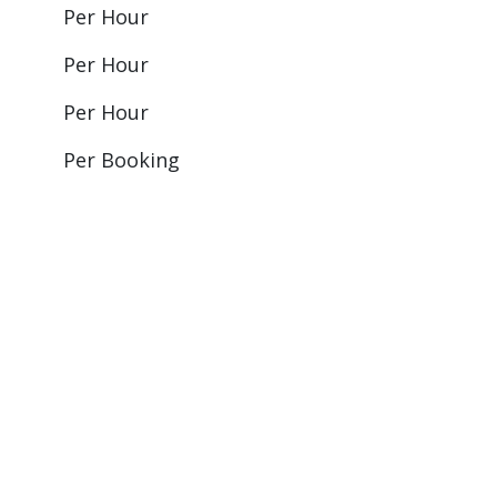
Per Hour
Per Hour
Per Hour
Per Booking