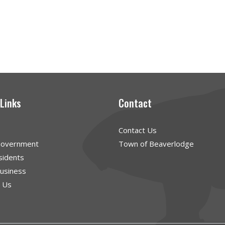
 Links
Contact
Contact Us
Government
Town of Beaverlodge
sidents
Business
g Us