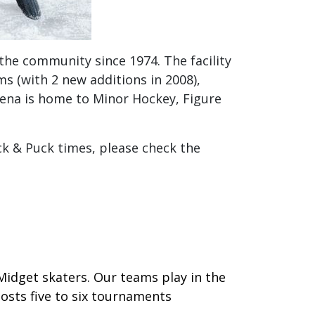
the community since 1974. The facility
oms (with 2 new additions in 2008),
rena is home to Minor Hockey, Figure
ck & Puck times, please check the
Midget skaters. Our teams play in the
osts five to six tournaments