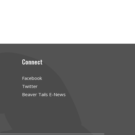
Connect
Facebook
Twitter
Beaver Tails E-News