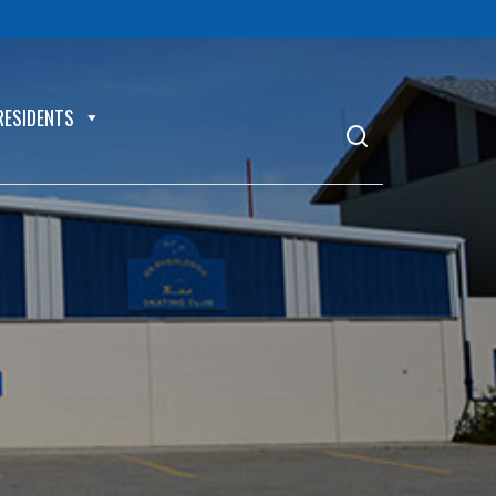
RESIDENTS