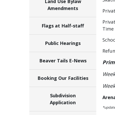
Land Use Bylaw
Amendments
Priva
Priva
Flags at Half-staff
Time
Schoo
Public Hearings
Refun
Beaver Tails E-News
Prim
Week
Booking Our Facilities
Week
Subdivision
Aren
Application
*update