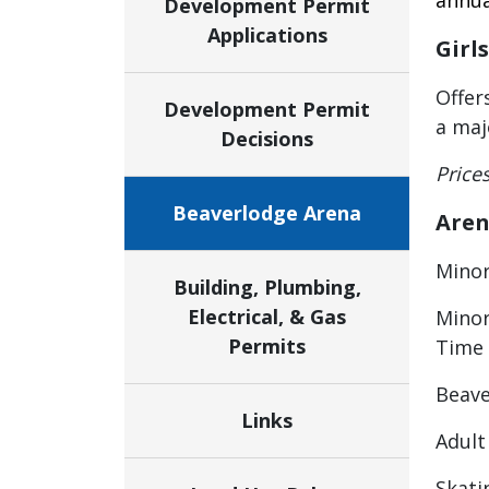
annua
Development Permit
Applications
Girl
Offer
Development Permit
a maj
Decisions
Price
Beaverlodge Arena
Aren
Minor
Building, Plumbing,
Electrical, & Gas
Minor
Permits
Time
Beave
Links
Adult
Skati