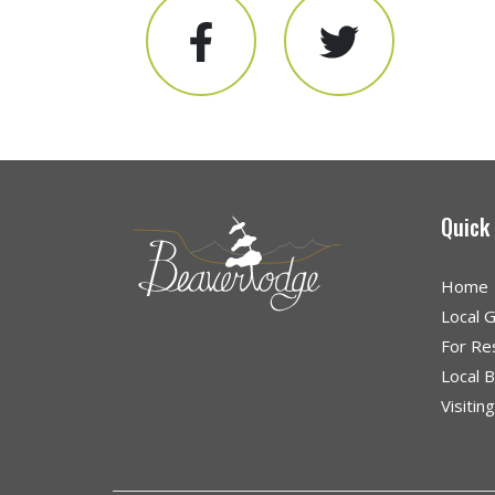
Quick
Home
Local 
For Re
Local 
Visitin