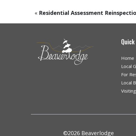
«
Residential Assessment Reinspecti
Quick
Home
Local 
For Re
Local 
Visitin
©2026 Beaverlodge