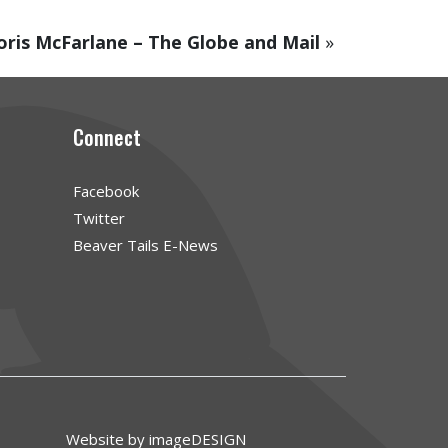
oris McFarlane – The Globe and Mail
»
Connect
Facebook
Twitter
Beaver Tails E-News
Website by imageDESIGN