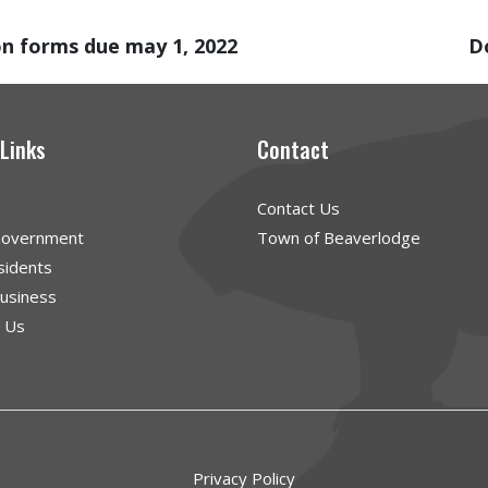
on forms due may 1, 2022
D
 Links
Contact
Contact Us
Government
Town of Beaverlodge
sidents
Business
g Us
Privacy Policy