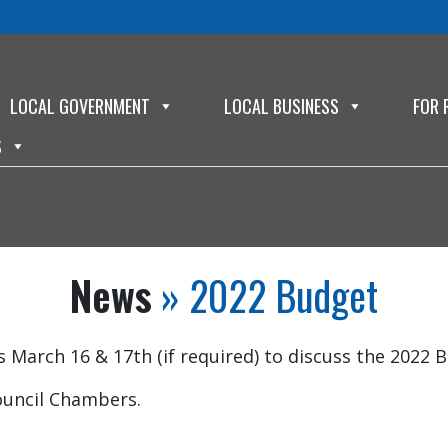
LOCAL GOVERNMENT
LOCAL BUSINESS
FOR 
S
News
» 2022 Budget
March 16 & 17th (if required) to discuss the 2022 
ouncil Chambers.