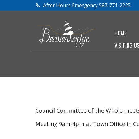
After Hours Emergency 587-771-2225
HOME
VISITING U
Council Committee of the Whole meets 
Meeting 9am-4pm at Town Office in C