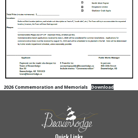
2026 Commemoration and Memorials
Download
Quick Links