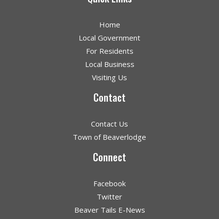
Home
Local Government
For Residents
Local Business
Visiting Us
Contact
Contact Us
Town of Beaverlodge
Connect
Facebook
Twitter
Beaver Tails E-News