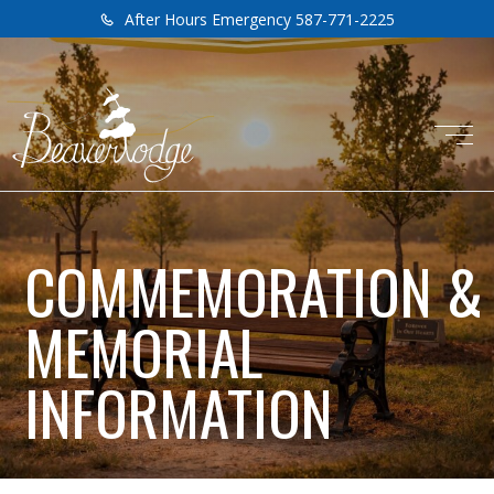
After Hours Emergency 587-771-2225
COMMEMORATION &
MEMORIAL
INFORMATION