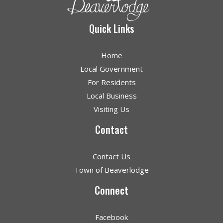
Quick Links
Home
Local Government
For Residents
Local Business
Visiting Us
Contact
Contact Us
Town of Beaverlodge
Connect
Facebook