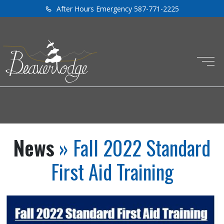
After Hours Emergency 587-771-2225
News
» Fall 2022 Standard
First Aid Training