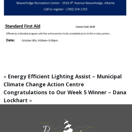
«
Energy Efficient Lighting Assist – Municipal
Climate Change Action Centre
Congratulations to Our Week 5 Winner – Dana
Lockhart
»