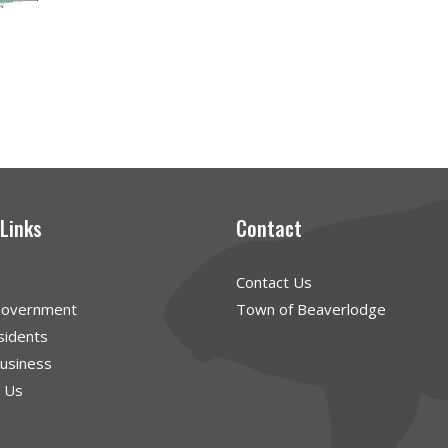
 Links
Contact
Contact Us
Government
Town of Beaverlodge
sidents
Business
g Us