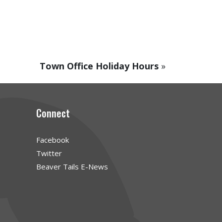
Town Office Holiday Hours
»
Connect
Facebook
Twitter
Beaver Tails E-News