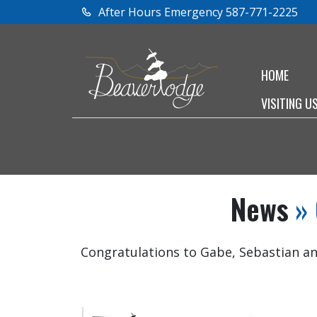
After Hours Emergency 587-771-2225
HOME
VISITING U
News
» 
Congratulations to Gabe, Sebastian an