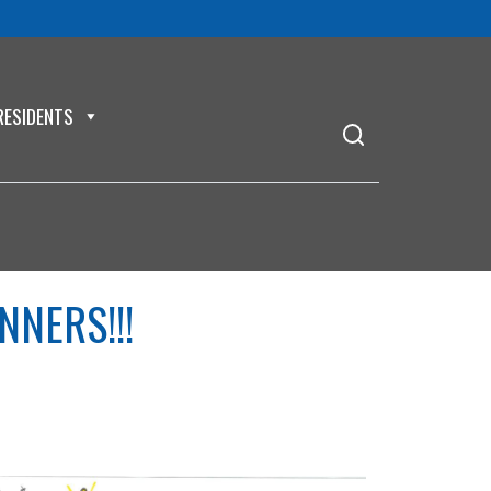
RESIDENTS
NNERS!!!