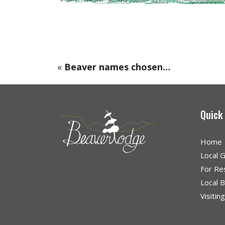
«
Beaver names chosen…
Quick
Home
Local 
For Re
Local 
Visitin