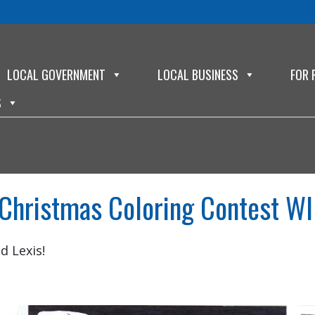
LOCAL GOVERNMENT
LOCAL BUSINESS
FOR 
S
Christmas Coloring Contest WI
d Lexis!