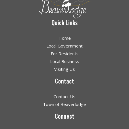
Quick Links
Home
Local Government
For Residents
Local Business
Visiting Us
Contact
Contact Us
Town of Beaverlodge
Connect