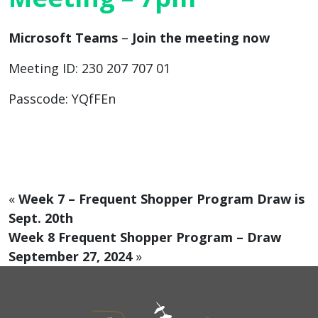
Microsoft Teams
–
Join the meeting now
Meeting ID: 230 207 707 01
Passcode: YQfFEn
«
Week 7 – Frequent Shopper Program Draw is
Sept. 20th
Week 8 Frequent Shopper Program – Draw
September 27, 2024
»