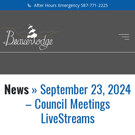
After Hours Emergency 587-771-2225
News
» September 23, 2024
– Council Meetings
LiveStreams