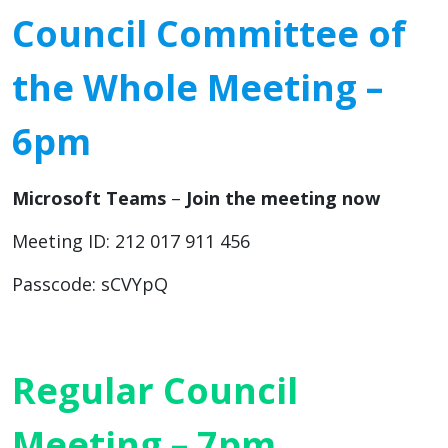
Council Committee of
the Whole Meeting –
6pm
Microsoft Teams
–
Join the meeting now
Meeting ID: 212 017 911 456
Passcode: sCVYpQ
Regular Council
Meeting – 7pm