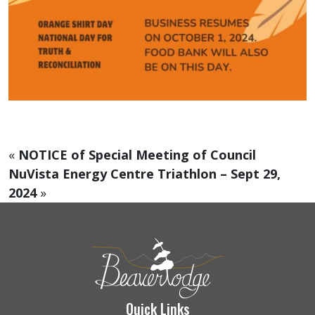
«
NOTICE of Special Meeting of Council
NuVista Energy Centre Triathlon – Sept 29,
2024
»
Quick Links