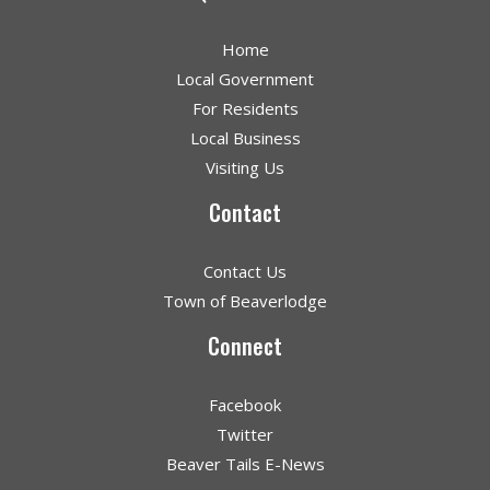
Home
Local Government
For Residents
Local Business
Visiting Us
Contact
Contact Us
Town of Beaverlodge
Connect
Facebook
Twitter
Beaver Tails E-News