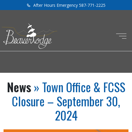
After Hours Emergency 587-771-2225
News
» Town Office & FCSS
Closure – September 30,
2024