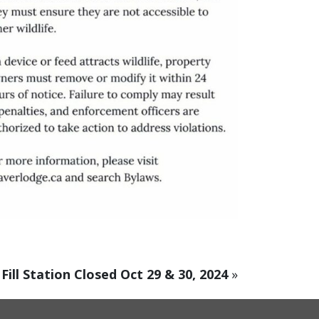
Fill Station Closed Oct 29 & 30, 2024
»