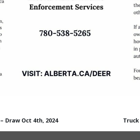
– Draw Oct 4th, 2024
Truck 