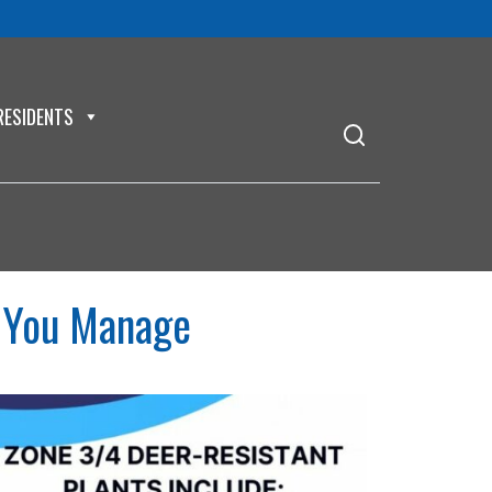
RESIDENTS
 You Manage