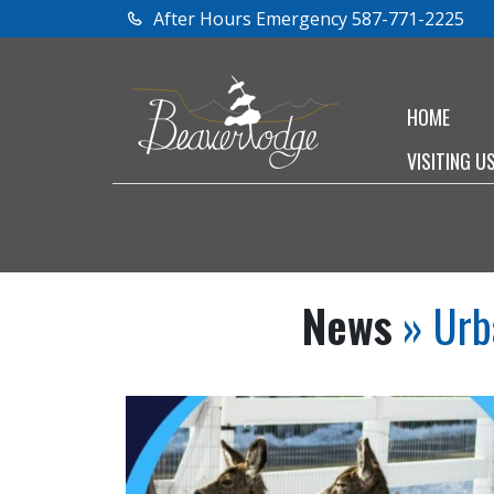
After Hours Emergency 587-771-2225
HOME
VISITING U
News
» Urb