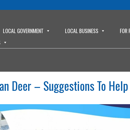
LOCAL GOVERNMENT
LOCAL BUSINESS
FOR 
S
an Deer – Suggestions To Help