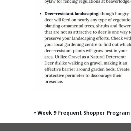
«
Week 9 Frequent Shopper Program 