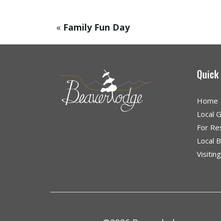
«
Family Fun Day
Quick
Home
Local 
For Re
Local 
Visitin