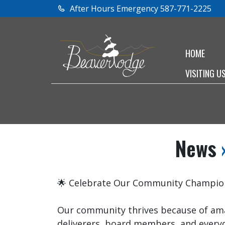
After Hours Emergency 587-771-2225
HOME
VISITING U
News
»
🌟 Celebrate Our Community Champion
Our community thrives because of ama
deliverers, board members, and every