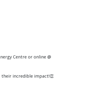
Energy Centre or online @
their incredible impact!👏