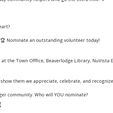
eart?
n! 🏆 Nominate an outstanding volunteer today!
at the Town Offfice, Beaverlodge Library, NuVista 
 show them we appreciate, celebrate, and recognize 
onger community. Who will YOU nominate?
d