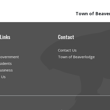
Town of Beave
 Links
Contact
Contact Us
Government
Town of Beaverlodge
sidents
Business
g Us