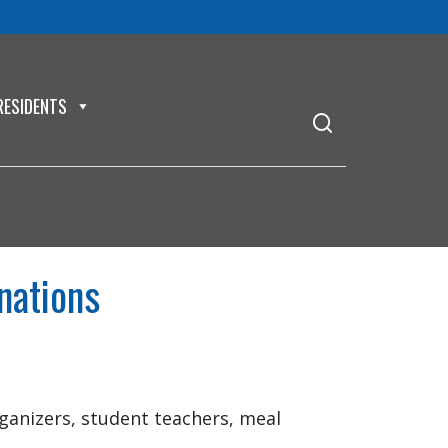
RESIDENTS
nations
anizers, student teachers, meal