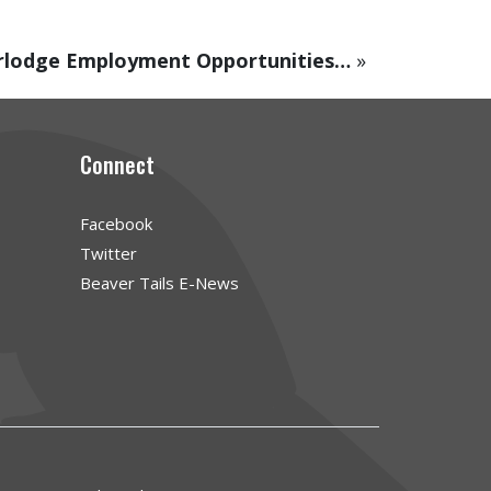
rlodge Employment Opportunities…
»
Connect
Facebook
Twitter
Beaver Tails E-News