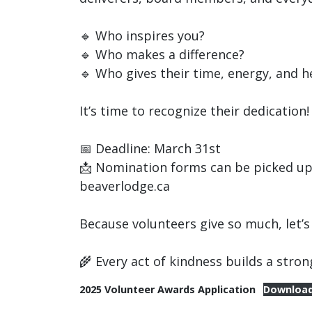
🔹 Who inspires you?
🔹 Who makes a difference?
🔹 Who gives their time, energy, and h
It’s time to recognize their dedicatio
📅 Deadline: March 31st
📩 Nomination forms can be picked up 
beaverlodge.ca
Because volunteers give so much, let’s
🌾 Every act of kindness builds a str
2025 Volunteer Awards Application
Downloa