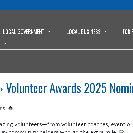
LOCAL GOVERNMENT
LOCAL BUSINESS
FOR 
S
 Volunteer Awards 2025 Nomi
s! 🌟
zing volunteers—from volunteer coaches, event org
day community helpers who go the extra mile. 💙