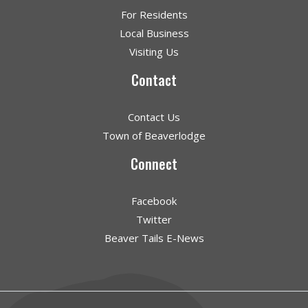
For Residents
Local Business
Visiting Us
Contact
Contact Us
Town of Beaverlodge
Connect
Facebook
Twitter
Beaver Tails E-News