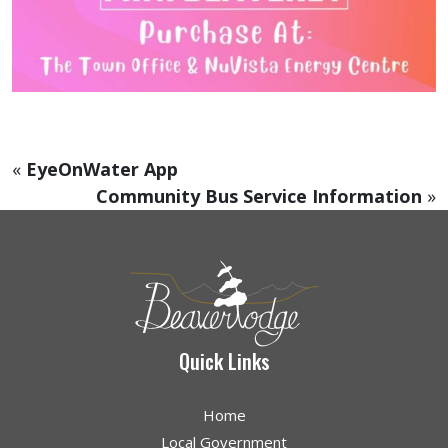
«
EyeOnWater App
Community Bus Service Information
»
Quick Links
Home
Local Government