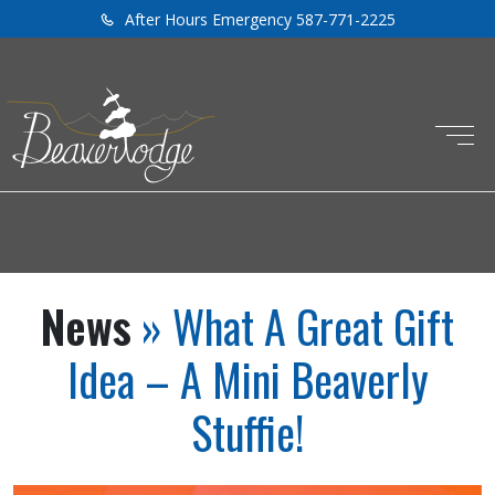
After Hours Emergency 587-771-2225
News
» What A Great Gift
Idea – A Mini Beaverly
Stuffie!