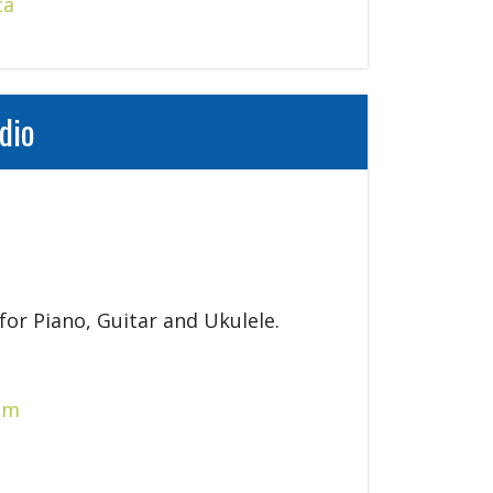
ca
dio
for Piano, Guitar and Ukulele.
om