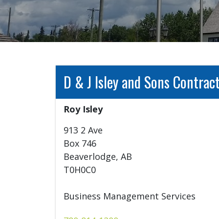
D & J Isley and Sons Contract
Roy Isley	
913 2 Ave

Box 746

Beaverlodge, AB

T0H0C0

Business Management Services