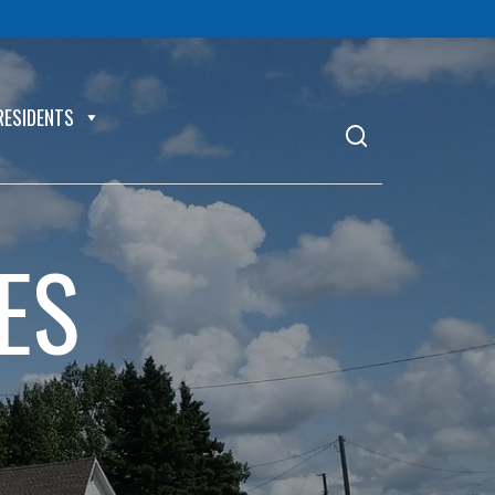
RESIDENTS
ES