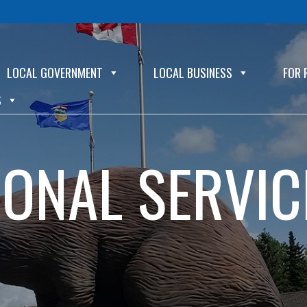
LOCAL GOVERNMENT
LOCAL BUSINESS
FOR 
S
IONAL SERVIC