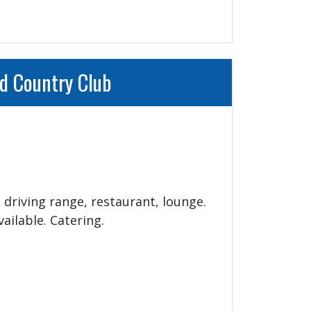
d Country Club
 driving range, restaurant, lounge. 
ilable. Catering.
