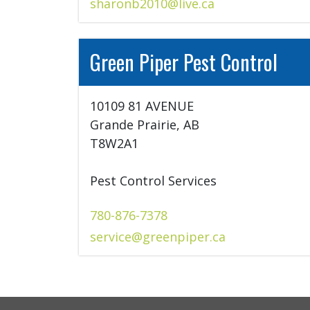
sharonb2010@live.ca
Green Piper Pest Control
10109 81 AVENUE

Grande Prairie, AB

T8W2A1

Pest Control Services
780-876-7378
service@greenpiper.ca