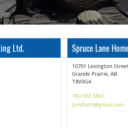
ing Ltd.
Spruce Lane Home
10701 Lexington Street
Grande Prairie, AB

T8V0G4
780-532-3862
jonsfaith@gmail.com