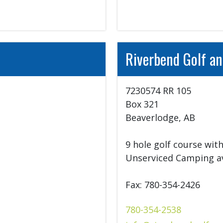
Riverbend Golf an
7230574 RR 105

Box 321

Beaverlodge, AB

.
9 hole golf course with
Unserviced Camping ava
Fax: 780-354-2426
780-354-2538