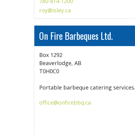
780-814-1200
roy@isley.ca
On Fire Barbeques Ltd.
Box 1292

Beaverlodge, AB

T0H0C0

Portable barbeque catering services
office@onfirebbq.ca