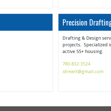
Precision Draftin
Drafting & Design servi
projects.  Specialized 
active 55+ housing.
780-832-3524
idrewit@gmail.com