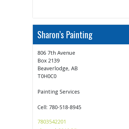
Sharon’s Painting
806 7th Avenue

Box 2139

Beaverlodge, AB

T0H0C0

Painting Services

Cell: 780-518-8945
7803542201