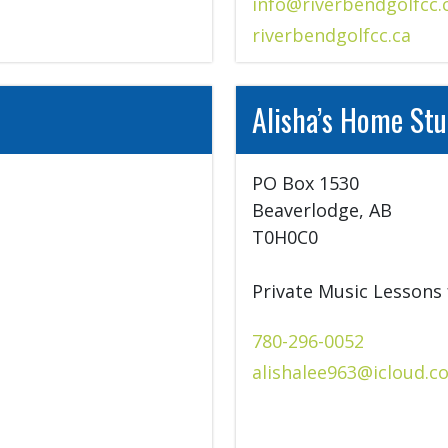
info@riverbendgolfcc.
riverbendgolfcc.ca
Alisha’s Home Stu
PO Box 1530

Beaverlodge, AB

T0H0C0

Private Music Lessons 
780-296-0052
alishalee963@icloud.c