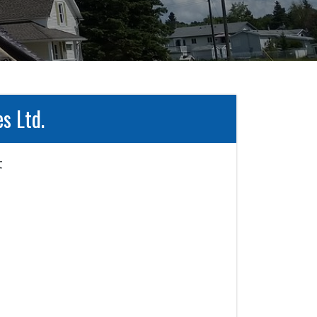
s Ltd.

