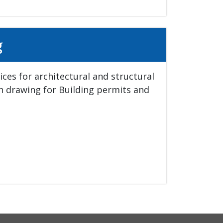
g
ces for architectural and structural 
in drawing for Building permits and 