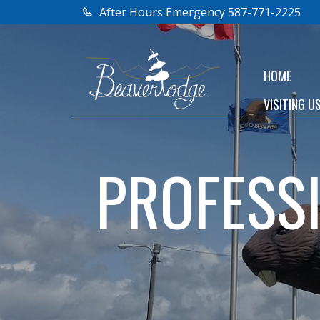
After Hours Emergency 587-771-2225
HOME
VISITING U
PROFESS