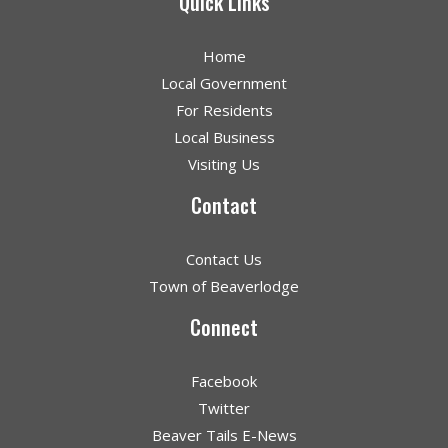
Quick Links
Home
Local Government
For Residents
Local Business
Visiting Us
Contact
Contact Us
Town of Beaverlodge
Connect
Facebook
Twitter
Beaver Tails E-News