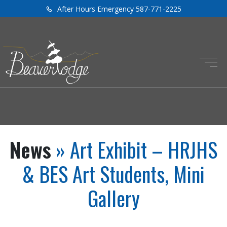
After Hours Emergency 587-771-2225
News
» Art Exhibit – HRJHS
& BES Art Students, Mini
Gallery