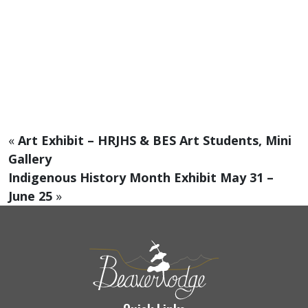
«
Art Exhibit – HRJHS & BES Art Students, Mini
Gallery
Indigenous History Month Exhibit May 31 –
June 25
»