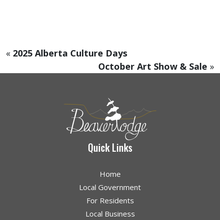
«
2025 Alberta Culture Days
October Art Show & Sale
»
Quick Links
Home
Local Government
For Residents
Local Business