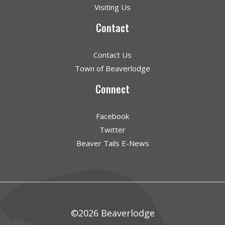
Visiting Us
Contact
Contact Us
Town of Beaverlodge
Connect
Facebook
Twitter
Beaver Tails E-News
©2026 Beaverlodge