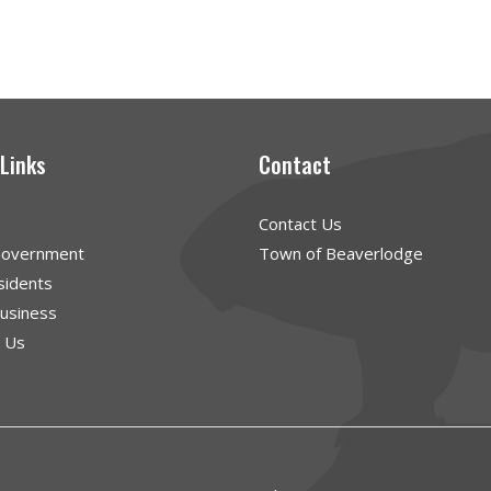
 Links
Contact
Contact Us
Government
Town of Beaverlodge
sidents
Business
g Us