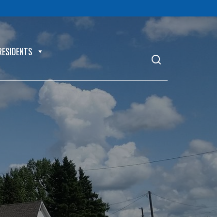
RESIDENTS