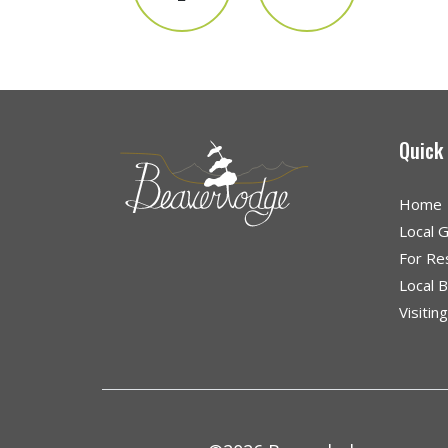
Quick
Home
Local 
For Re
Local 
Visitin