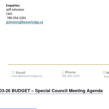
03-26 BUDGET – Special Council Meeting Agenda