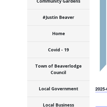
Community Gardens
#Justin Beaver
Home
Covid - 19
Town of Beaverlodge
Council
Local Government
2025-
Local Business