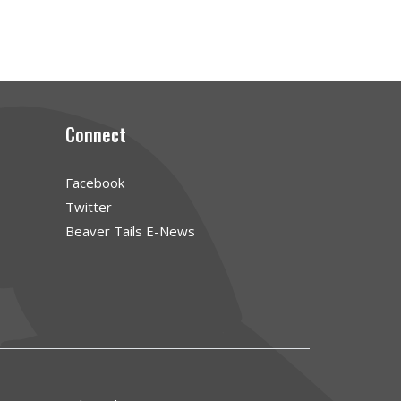
Connect
Facebook
Twitter
Beaver Tails E-News