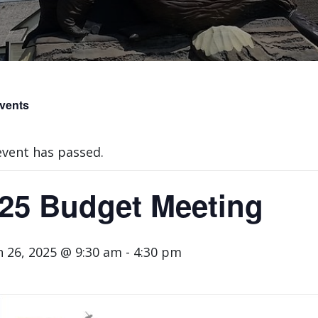
Events
event has passed.
25 Budget Meeting
 26, 2025 @ 9:30 am
-
4:30 pm