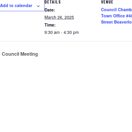
DETAILS
VENUE
Add to calendar
Council Chamb
Date:
Town Office #4
March 26, 2025
Street Beaverl
Time:
9:30 am - 4:30 pm
Council Meeting