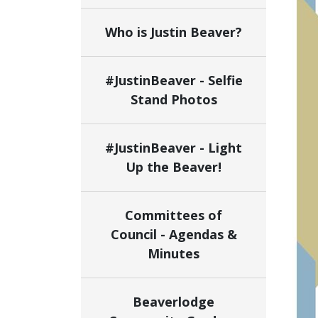
Who is Justin Beaver?
#JustinBeaver - Selfie
Stand Photos
#JustinBeaver - Light
Up the Beaver!
Committees of
Council - Agendas &
Minutes
Beaverlodge