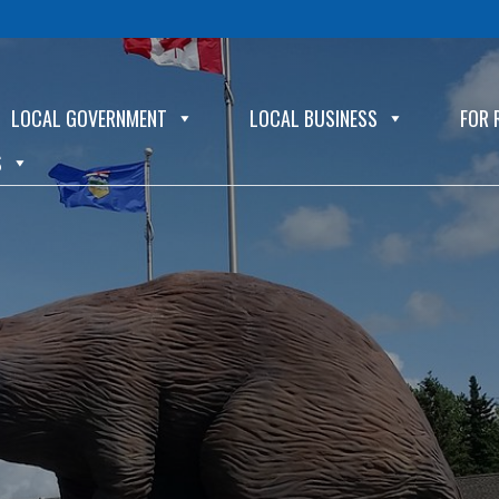
LOCAL GOVERNMENT
LOCAL BUSINESS
FOR 
S