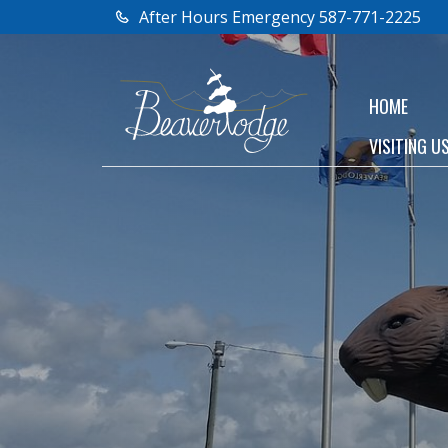
After Hours Emergency 587-771-2225
HOME
VISITING U