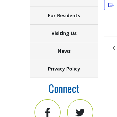
For Residents
Visiting Us
News
Privacy Policy
Connect