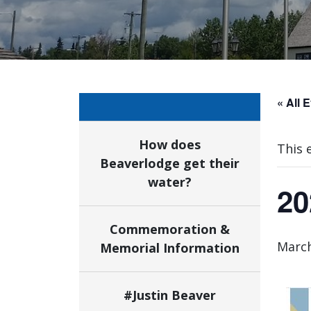
« All 
How does
This 
Beaverlodge get their
water?
20
Commemoration &
March
Memorial Information
#Justin Beaver