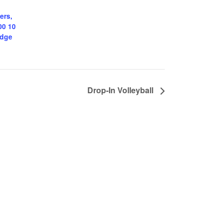
ers,
00 10
odge
Drop-In Volleyball