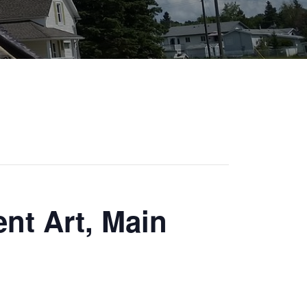
nt Art, Main