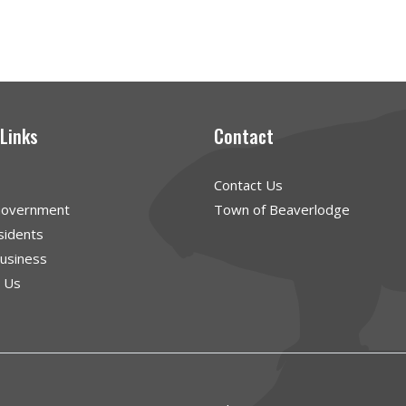
 Links
Contact
Contact Us
Government
Town of Beaverlodge
sidents
Business
g Us