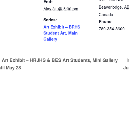
End:
Beaverlodge
,
A
May 31 @ 5:00 pm
Canada
Series:
Phone
Art Exhibit – BRHS
780-354-3600
Student Art, Main
Gallery
Art Exhibit – HRJHS & BES Art Students, Mini Gallery
I
til May 28
Ju