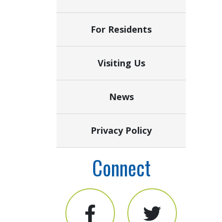
For Residents
Visiting Us
News
Privacy Policy
Connect