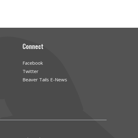
Connect
Facebook
Twitter
Beaver Tails E-News