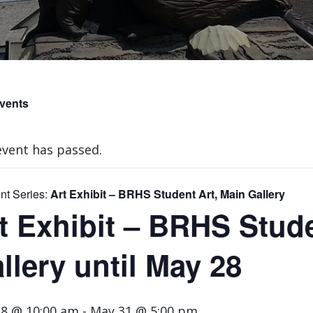
Events
event has passed.
nt Series:
Art Exhibit – BRHS Student Art, Main Gallery
t Exhibit – BRHS Stude
llery until May 28
8 @ 10:00 am
-
May 31 @ 5:00 pm