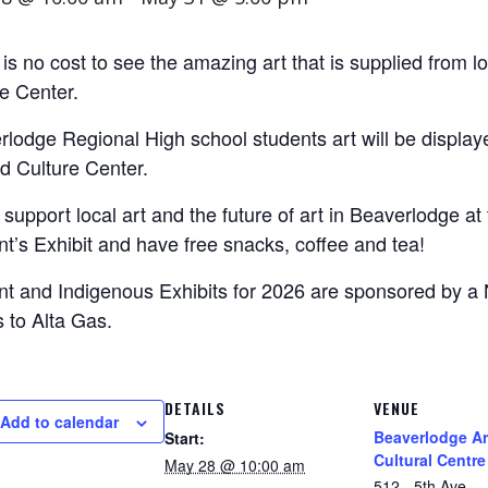
is no cost to see the amazing art that is supplied from l
e Center.
lodge Regional High school students art will be display
d Culture Center.
upport local art and the future of art in Beaverlodge a
t’s Exhibit and have free snacks, coffee and tea!
nt and Indigenous Exhibits for 2026 are sponsored by a
 to Alta Gas.
DETAILS
VENUE
Add to calendar
Beaverlodge Ar
Start:
Cultural Centre
May 28 @ 10:00 am
512 - 5th Ave