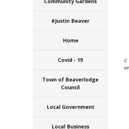
Community Gardens
#Justin Beaver
Home
Covid - 19
un
Town of Beaverlodge
Council
Local Government
Local Business