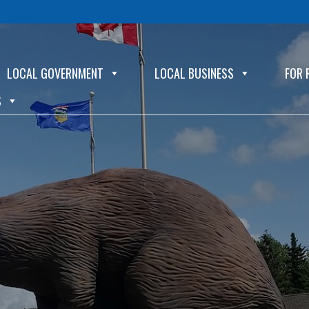
LOCAL GOVERNMENT
LOCAL BUSINESS
FOR 
S