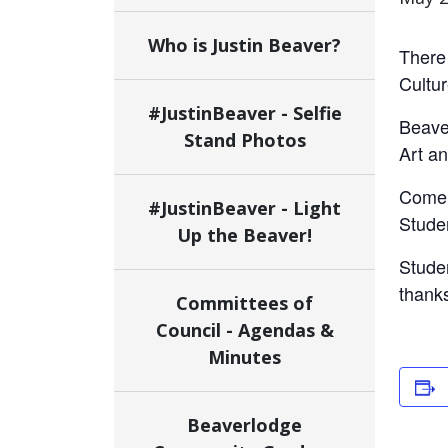
Who is Justin Beaver?
There 
Cultur
#JustinBeaver - Selfie
Beaver
Stand Photos
Art an
Come s
#JustinBeaver - Light
Studen
Up the Beaver!
Stude
thanks
Committees of
Council - Agendas &
Minutes
Beaverlodge