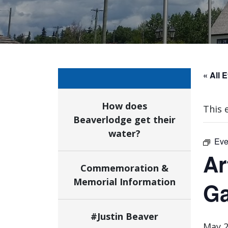
« All 
How does
This 
Beaverlodge get their
water?
Eve
Ar
Commemoration &
Memorial Information
Ga
#Justin Beaver
May 2