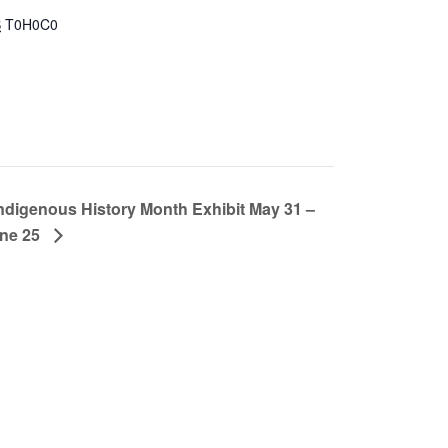
B
T0H0C0
ndigenous History Month Exhibit May 31 –
ne 25