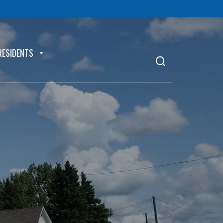
RESIDENTS