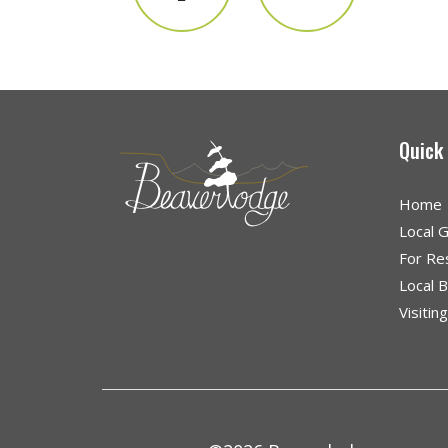
Quick
Home
Local 
For Re
Local 
Visitin