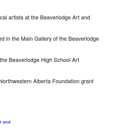
ocal artists at the Beaverlodge Art and
ed in the Main Gallery of the Beaverlodge
t the Beaverlodge High School Art
 Northwestern Alberta Foundation grant
t and