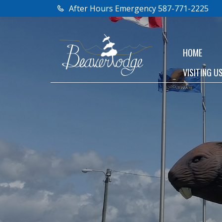
After Hours Emergency 587-771-2225
HOME
VISITING U