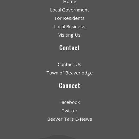
Home
Local Government
For Residents
Local Business
Visiting Us
Contact
Contact Us
Town of Beaverlodge
Connect
Facebook
Twitter
Beaver Tails E-News