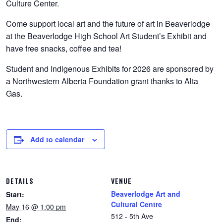
Culture Center.
Come support local art and the future of art in Beaverlodge
at the Beaverlodge High School Art Student’s Exhibit and
have free snacks, coffee and tea!
Student and Indigenous Exhibits for 2026 are sponsored by
a Northwestern Alberta Foundation grant thanks to Alta
Gas.
Add to calendar
DETAILS
VENUE
Beaverlodge Art and
Start:
Cultural Centre
May 16 @ 1:00 pm
512 - 5th Ave
End: