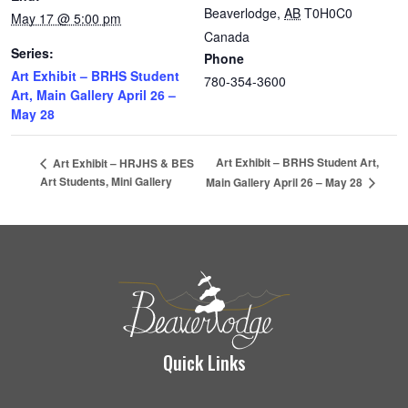
Beaverlodge
,
AB
T0H0C0
May 17 @ 5:00 pm
Canada
Series:
Phone
Art Exhibit – BRHS Student
780-354-3600
Art, Main Gallery April 26 –
May 28
Art Exhibit – BRHS Student Art,
Art Exhibit – HRJHS & BES
Art Students, Mini Gallery
Main Gallery April 26 – May 28
Quick Links