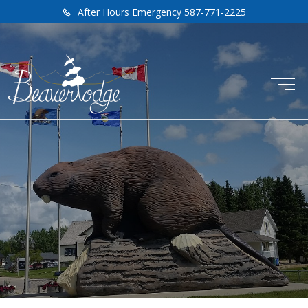
After Hours Emergency 587-771-2225