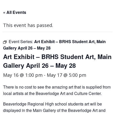
« All Events
This event has passed.
Event Series:
Art Exhibit – BRHS Student Art, Main
Gallery April 26 – May 28
Art Exhibit – BRHS Student Art, Main
Gallery April 26 – May 28
May 16 @ 1:00 pm
-
May 17 @ 5:00 pm
There is no cost to see the amazing art that is supplied from
local artists at the Beaverlodge Art and Culture Center.
Beaverlodge Regional High school students art will be
displayed in the Main Gallery of the Beaverlodge Art and