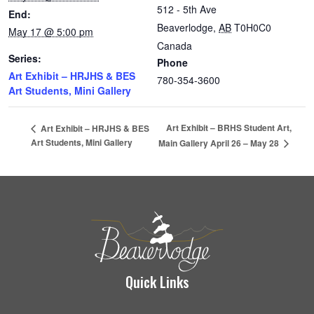
512 - 5th Ave
End:
Beaverlodge
,
AB
T0H0C0
May 17 @ 5:00 pm
Canada
Series:
Phone
Art Exhibit – HRJHS & BES
780-354-3600
Art Students, Mini Gallery
Art Exhibit – BRHS Student Art,
Art Exhibit – HRJHS & BES
Art Students, Mini Gallery
Main Gallery April 26 – May 28
Quick Links