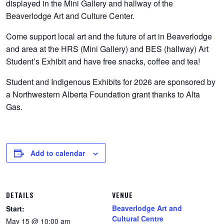
displayed in the Mini Gallery and hallway of the
Beaverlodge Art and Culture Center.
Come support local art and the future of art in Beaverlodge
and area at the HRS (Mini Gallery) and BES (hallway) Art
Student’s Exhibit and have free snacks, coffee and tea!
Student and Indigenous Exhibits for 2026 are sponsored by
a Northwestern Alberta Foundation grant thanks to Alta
Gas.
Add to calendar
DETAILS
VENUE
Beaverlodge Art and
Start:
Cultural Centre
May 15 @ 10:00 am