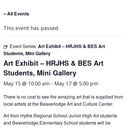
« All Events
This event has passed.
Event Series:
Art Exhibit – HRJHS & BES Art
Students, Mini Gallery
Art Exhibit – HRJHS & BES Art
Students, Mini Gallery
May 15 @ 10:00 am
-
May 17 @ 5:00 pm
There is no cost to see the amazing art that is supplied from
local artists at the Beaverlodge Art and Culture Center.
Art from Hythe Regional School Junior High Art students
and Beaverlodge Elementary School students will be