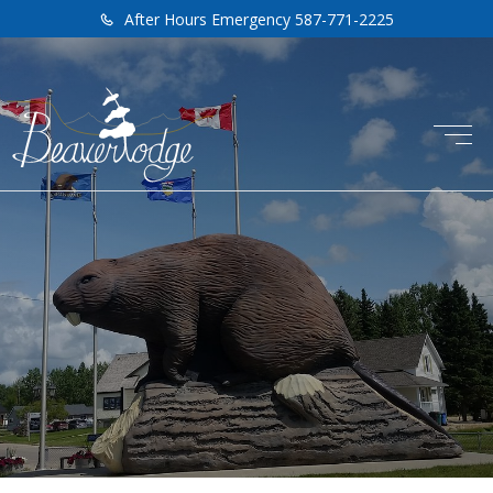
After Hours Emergency 587-771-2225