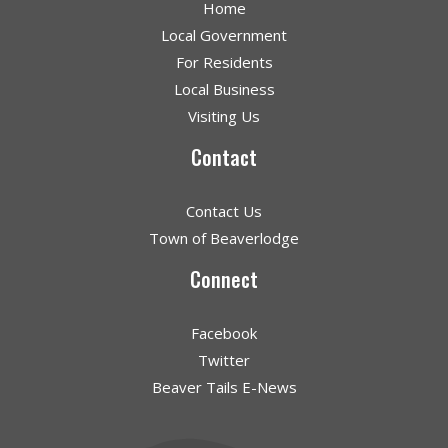
Home
Local Government
For Residents
Local Business
Visiting Us
Contact
Contact Us
Town of Beaverlodge
Connect
Facebook
Twitter
Beaver Tails E-News