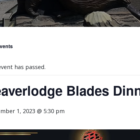
Events
event has passed.
averlodge Blades Din
mber 1, 2023 @ 5:30 pm