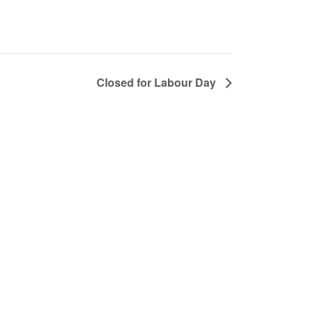
Closed for Labour Day