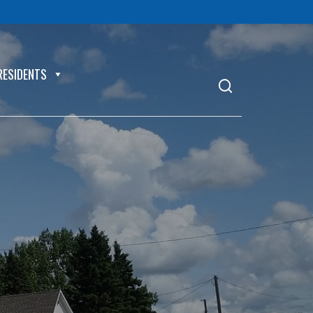
RESIDENTS