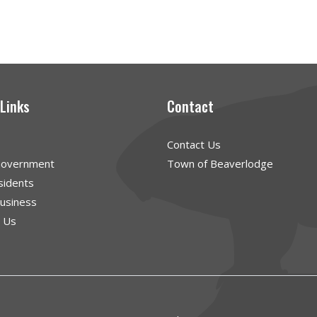
 Links
Contact
Contact Us
Government
Town of Beaverlodge
sidents
Business
g Us