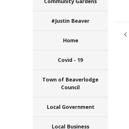
Community Gardens
#Justin Beaver
Home
Covid - 19
Town of Beaverlodge
Council
Local Government
Local Business