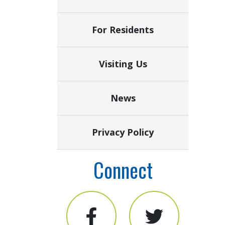
For Residents
Visiting Us
News
Privacy Policy
Connect