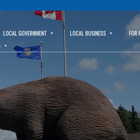
LOCAL GOVERNMENT
LOCAL BUSINESS
FOR 
S