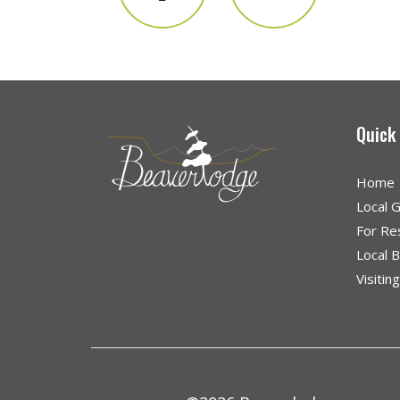
Quick
Home
Local 
For Re
Local 
Visitin