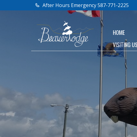
After Hours Emergency 587-771-2225
HOME
VISITING U