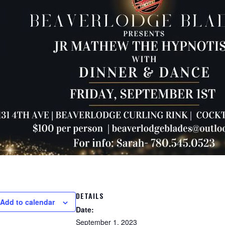
DETAILS
Add to calendar
Date:
September 1, 2023