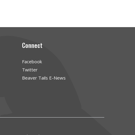
Connect
Facebook
Twitter
Beaver Tails E-News