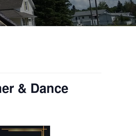
ner & Dance