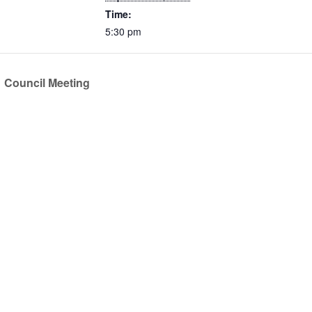
Time:
5:30 pm
Council Meeting