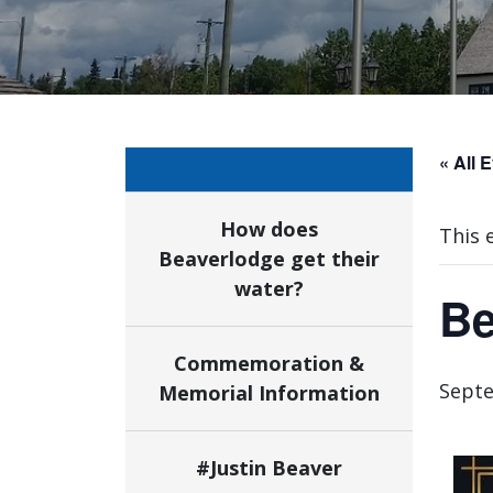
« All 
How does
This 
Beaverlodge get their
water?
Be
Commemoration &
Septe
Memorial Information
#Justin Beaver