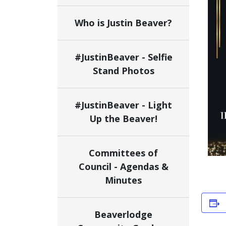
Who is Justin Beaver?
#JustinBeaver - Selfie
Stand Photos
#JustinBeaver - Light
Up the Beaver!
Committees of
Council - Agendas &
Minutes
Beaverlodge