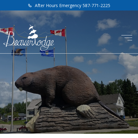
After Hours Emergency 587-771-2225