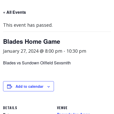
« All Events
This event has passed.
Blades Home Game
January 27, 2024 @ 8:00 pm
-
10:30 pm
Blades vs Sundown Oilfield Sexsmith
Add to calendar
DETAILS
VENUE