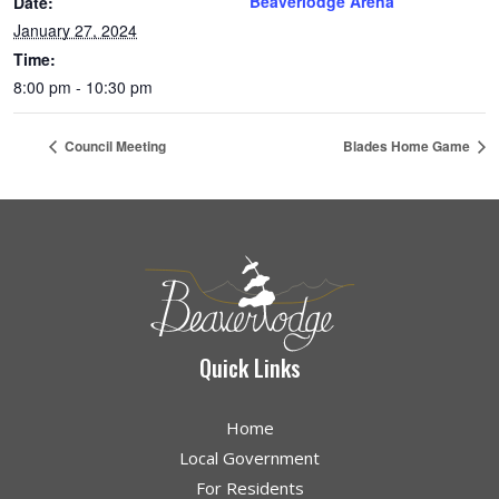
Beaverlodge Arena
Date:
January 27, 2024
Time:
8:00 pm - 10:30 pm
Council Meeting
Blades Home Game
Quick Links
Home
Local Government
For Residents