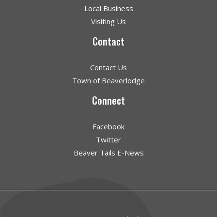
Local Business
Visiting Us
Contact
Contact Us
Town of Beaverlodge
Connect
Facebook
Twitter
Beaver Tails E-News