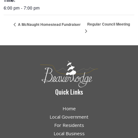
Time:
6:00 pm - 7:00 pm
Regular Council Meeting
A McNaught Homestead Fundraiser
Quick Links
Home
Local Government
For Residents
Local Business