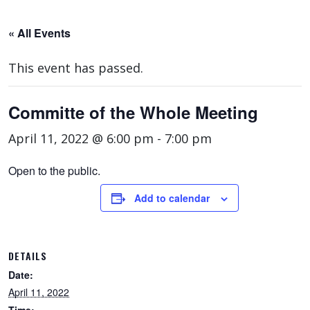
« All Events
This event has passed.
Committe of the Whole Meeting
April 11, 2022 @ 6:00 pm
-
7:00 pm
Open to the public.
Add to calendar
DETAILS
Date:
April 11, 2022