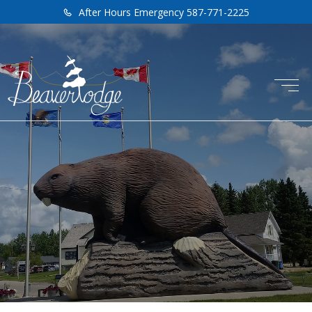
After Hours Emergency 587-771-2225