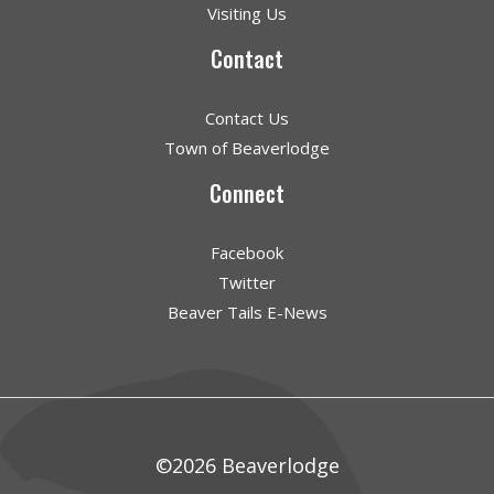
Visiting Us
Contact
Contact Us
Town of Beaverlodge
Connect
Facebook
Twitter
Beaver Tails E-News
©2026 Beaverlodge