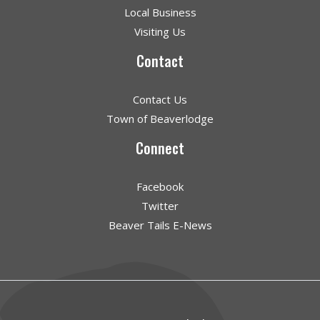
Local Business
Visiting Us
Contact
Contact Us
Town of Beaverlodge
Connect
Facebook
Twitter
Beaver Tails E-News