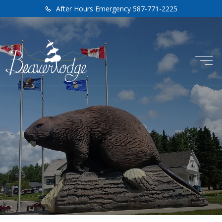
After Hours Emergency 587-771-2225