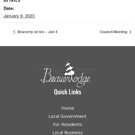
Date:
January 9, 2023
Beaverly on Ice – Jan 4
Council Meeting
Quick Links
Home
Local Government
For Residents
Local Business