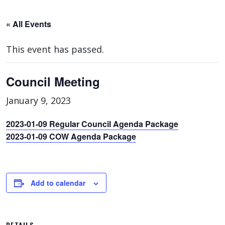
« All Events
This event has passed.
Council Meeting
January 9, 2023
2023-01-09 Regular Council Agenda Package
2023-01-09 COW Agenda Package
Add to calendar
DETAILS