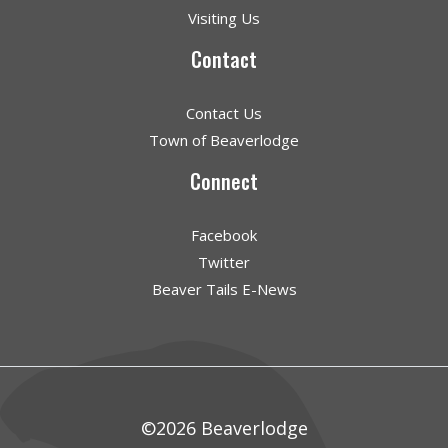
Visiting Us
Contact
Contact Us
Town of Beaverlodge
Connect
Facebook
Twitter
Beaver Tails E-News
©2026 Beaverlodge