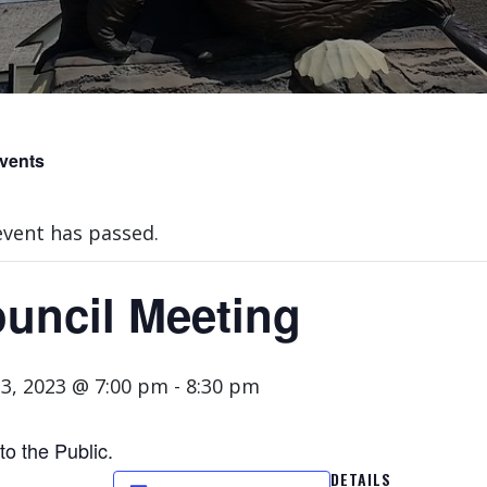
Events
event has passed.
uncil Meeting
3, 2023 @ 7:00 pm
-
8:30 pm
o the Public.
DETAILS