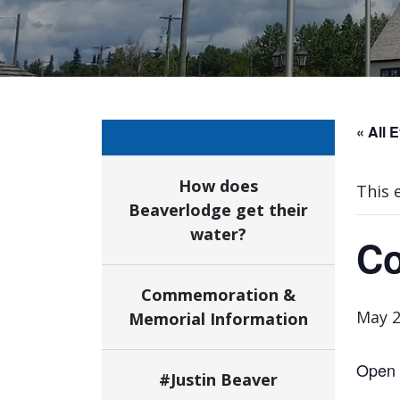
« All 
How does
This 
Beaverlodge get their
water?
Co
Commemoration &
May 2
Memorial Information
Open t
#Justin Beaver