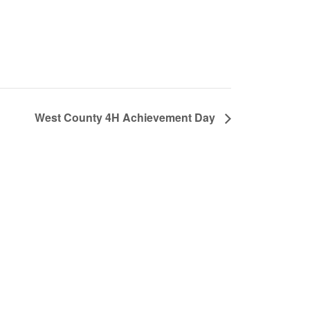
West County 4H Achievement Day