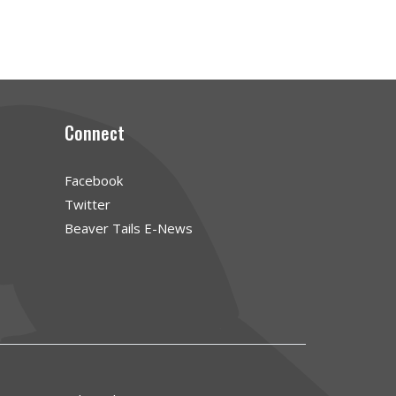
Connect
Facebook
Twitter
Beaver Tails E-News