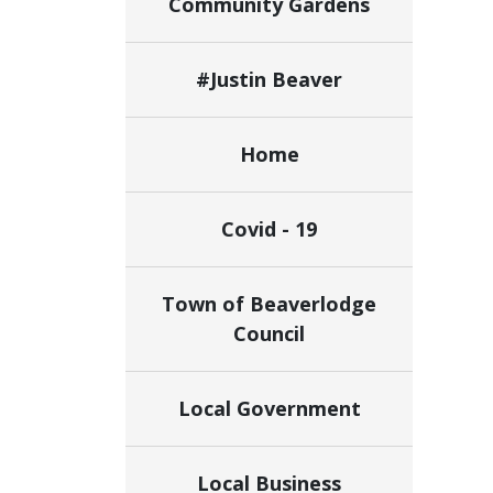
Community Gardens
#Justin Beaver
Home
Covid - 19
Town of Beaverlodge
Council
Local Government
Local Business