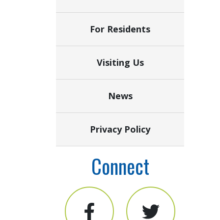
For Residents
Visiting Us
News
Privacy Policy
Connect