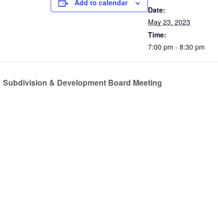
Add to calendar
Date:
May 23, 2023
Time:
7:00 pm - 8:30 pm
Subdivision & Development Board Meeting