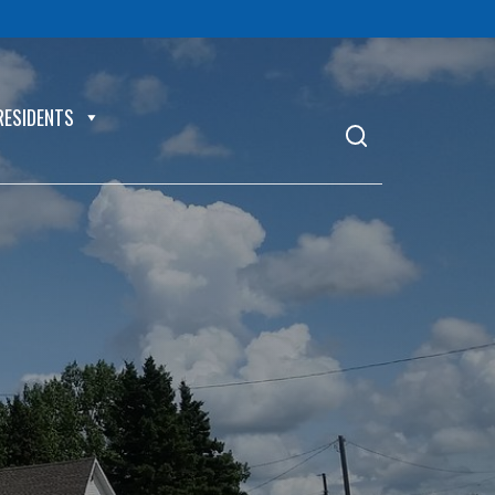
RESIDENTS