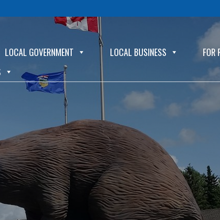
LOCAL GOVERNMENT
LOCAL BUSINESS
FOR 
S