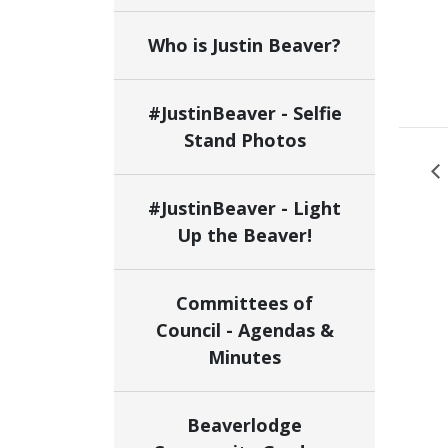
Who is Justin Beaver?
#JustinBeaver - Selfie
Stand Photos
#JustinBeaver - Light
Up the Beaver!
Committees of
Council - Agendas &
Minutes
Beaverlodge