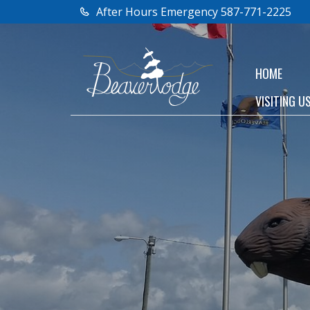
After Hours Emergency 587-771-2225
HOME
VISITING U