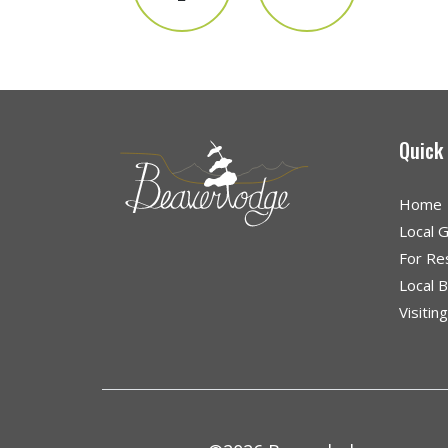
Quick
Home
Local 
For Re
Local 
Visitin