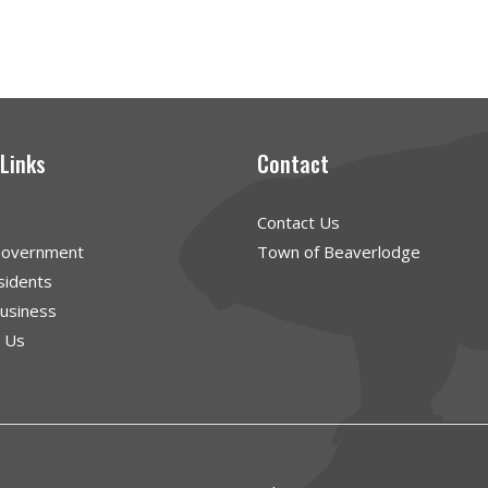
 Links
Contact
Contact Us
Government
Town of Beaverlodge
sidents
Business
g Us