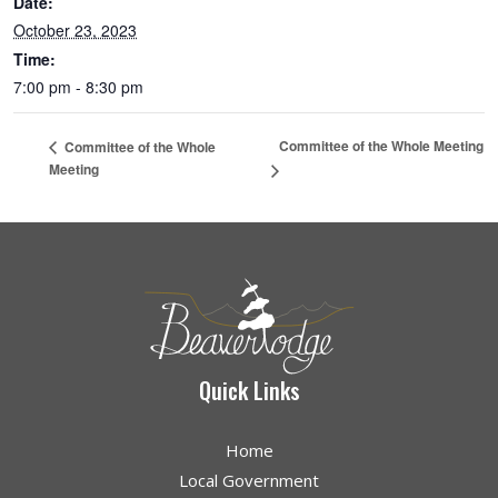
Date:
October 23, 2023
Time:
7:00 pm - 8:30 pm
Committee of the Whole Meeting
Committee of the Whole
Meeting
Quick Links
Home
Local Government