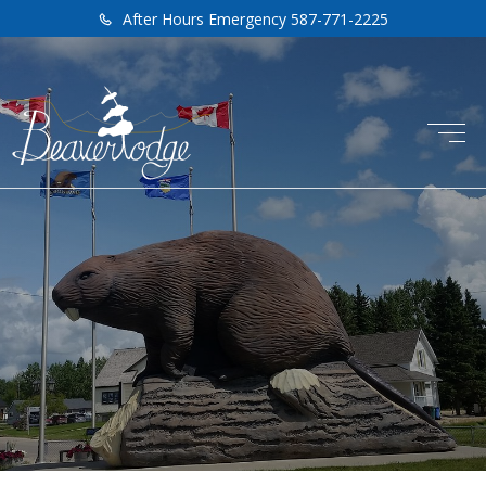
After Hours Emergency 587-771-2225