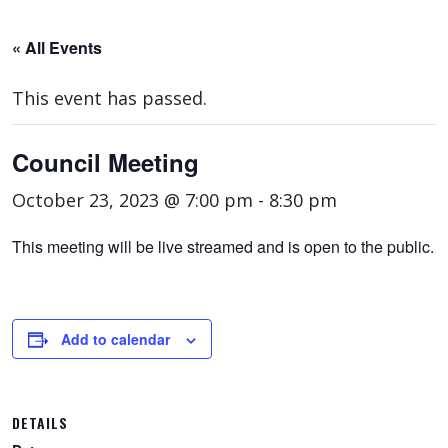
« All Events
This event has passed.
Council Meeting
October 23, 2023 @ 7:00 pm
-
8:30 pm
This meeting will be live streamed and is open to the public.
Add to calendar
DETAILS