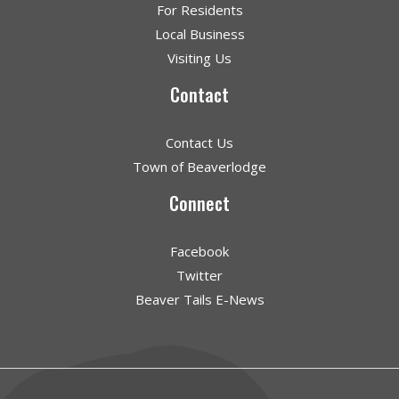
For Residents
Local Business
Visiting Us
Contact
Contact Us
Town of Beaverlodge
Connect
Facebook
Twitter
Beaver Tails E-News