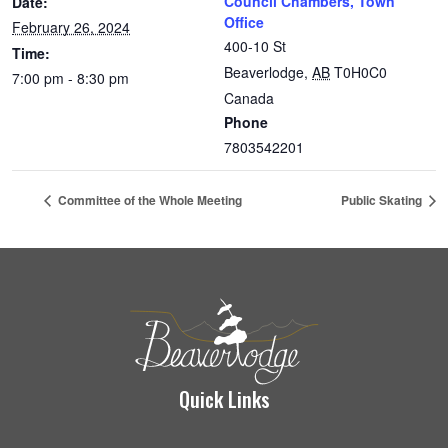
Council Chambers, Town
Date:
Office
February 26, 2024
400-10 St
Time:
Beaverlodge
,
AB
T0H0C0
7:00 pm - 8:30 pm
Canada
Phone
7803542201
Committee of the Whole Meeting
Public Skating
Quick Links