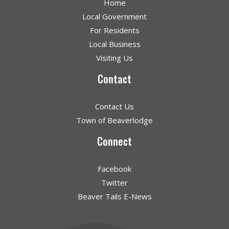
Home
Local Government
For Residents
Local Business
Visiting Us
Contact
Contact Us
Town of Beaverlodge
Connect
Facebook
Twitter
Beaver Tails E-News