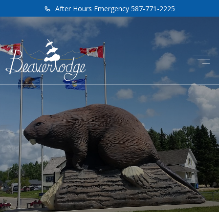
After Hours Emergency 587-771-2225