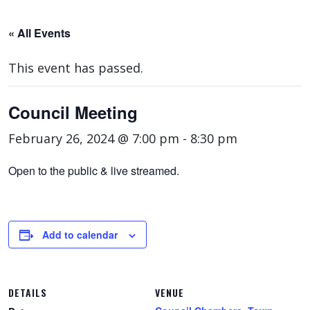
« All Events
This event has passed.
Council Meeting
February 26, 2024 @ 7:00 pm
-
8:30 pm
Open to the public & live streamed.
Add to calendar
DETAILS
VENUE