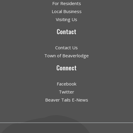
For Residents
Local Business
Visiting Us
Contact
Contact Us
Town of Beaverlodge
Connect
Facebook
Twitter
Beaver Tails E-News