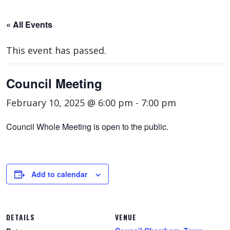
« All Events
This event has passed.
Council Meeting
February 10, 2025 @ 6:00 pm
-
7:00 pm
Council Whole Meeting is open to the public.
Add to calendar
DETAILS
VENUE