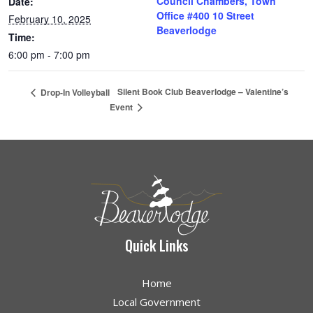
Council Chambers, Town
Date:
Office #400 10 Street
February 10, 2025
Beaverlodge
Time:
6:00 pm - 7:00 pm
Silent Book Club Beaverlodge – Valentine’s
Drop-In Volleyball
Event
Quick Links
Home
Local Government