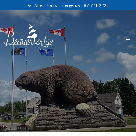
After Hours Emergency 587-771-2225