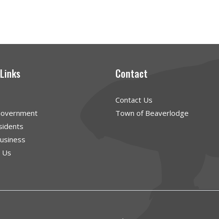
 Links
Contact
Contact Us
Government
Town of Beaverlodge
sidents
Business
g Us