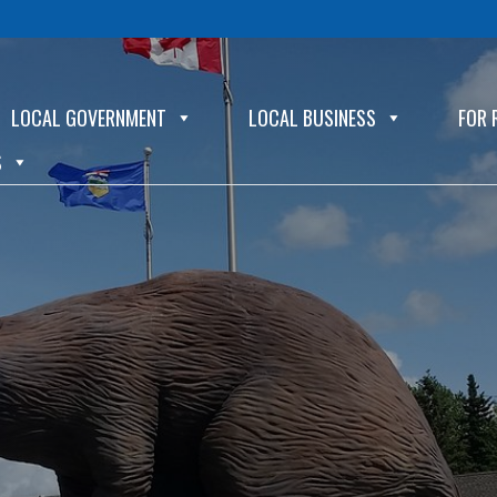
LOCAL GOVERNMENT
LOCAL BUSINESS
FOR 
S