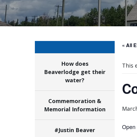
« All 
How does
This 
Beaverlodge get their
water?
Co
Commemoration &
March
Memorial Information
Open 
#Justin Beaver