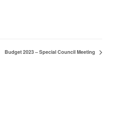
Budget 2023 – Special Council Meeting