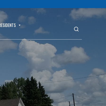
RESIDENTS