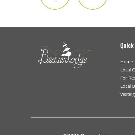
Quick
Home
Local 
For Re
Local 
Visitin