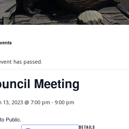
Events
event has passed.
uncil Meeting
 13, 2023 @ 7:00 pm
-
9:00 pm
to Public.
DETAILS