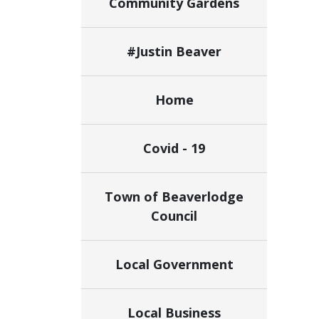
Community Gardens
#Justin Beaver
Home
Covid - 19
Town of Beaverlodge
Council
Local Government
Local Business