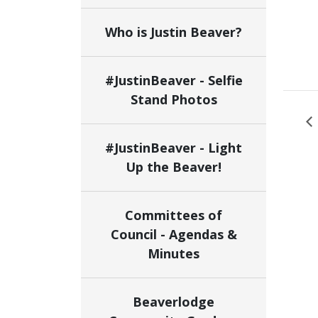
Who is Justin Beaver?
#JustinBeaver - Selfie
Stand Photos
#JustinBeaver - Light
Up the Beaver!
Committees of
Council - Agendas &
Minutes
Beaverlodge