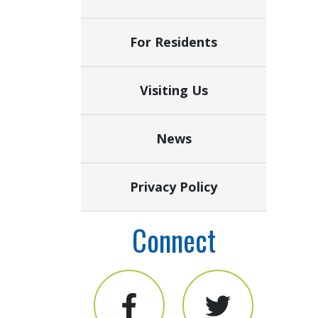
For Residents
Visiting Us
News
Privacy Policy
Connect