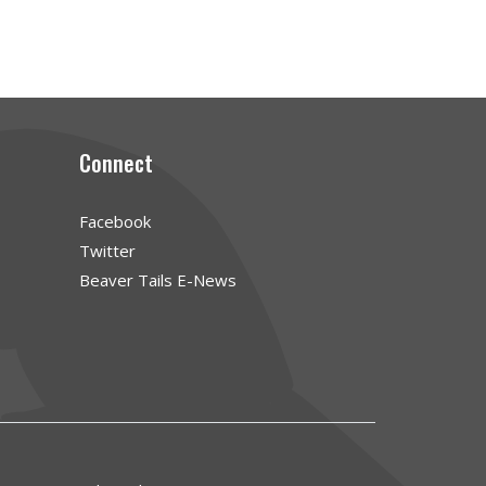
Connect
Facebook
Twitter
Beaver Tails E-News