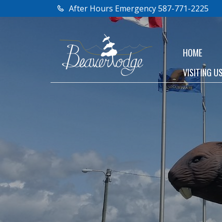
After Hours Emergency 587-771-2225
HOME
VISITING U