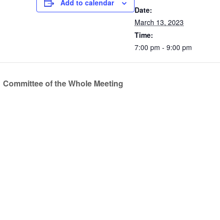
Add to calendar
Date:
March 13, 2023
Time:
7:00 pm - 9:00 pm
Committee of the Whole Meeting