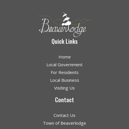
Quick Links
Home
Local Government
For Residents
Local Business
Visiting Us
Contact
Contact Us
Town of Beaverlodge