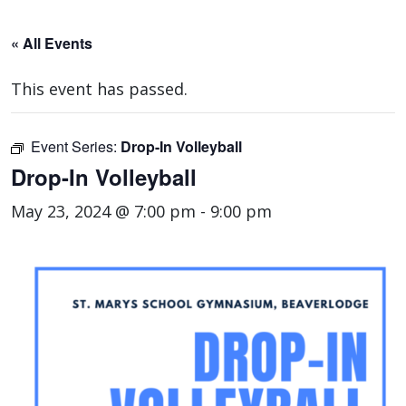
« All Events
This event has passed.
Event Series:
Drop-In Volleyball
Drop-In Volleyball
May 23, 2024 @ 7:00 pm
-
9:00 pm