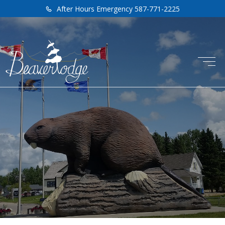
After Hours Emergency 587-771-2225