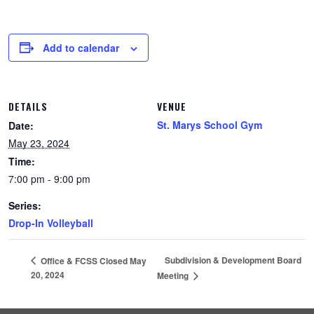
Add to calendar
DETAILS
VENUE
St. Marys School Gym
Date:
May 23, 2024
Time:
7:00 pm - 9:00 pm
Series:
Drop-In Volleyball
Subdivision & Development Board
Office & FCSS Closed May
20, 2024
Meeting