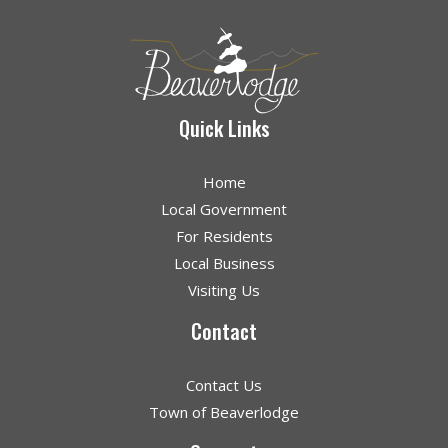
Quick Links
Home
Local Government
For Residents
Local Business
Visiting Us
Contact
Contact Us
Town of Beaverlodge