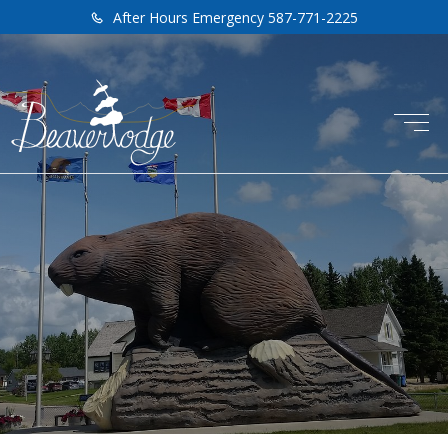
After Hours Emergency 587-771-2225