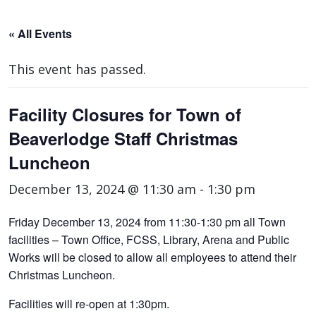
« All Events
This event has passed.
Facility Closures for Town of
Beaverlodge Staff Christmas
Luncheon
December 13, 2024 @ 11:30 am
-
1:30 pm
Friday December 13, 2024 from 11:30-1:30 pm all Town
facilities – Town Office, FCSS, Library, Arena and Public
Works will be closed to allow all employees to attend their
Christmas Luncheon.
Facilities will re-open at 1:30pm.