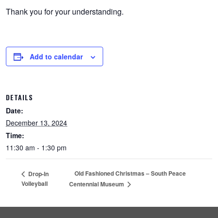
Thank you for your understanding.
Add to calendar
DETAILS
Date:
December 13, 2024
Time:
11:30 am - 1:30 pm
Old Fashioned Christmas – South Peace
Drop-In
Volleyball
Centennial Museum