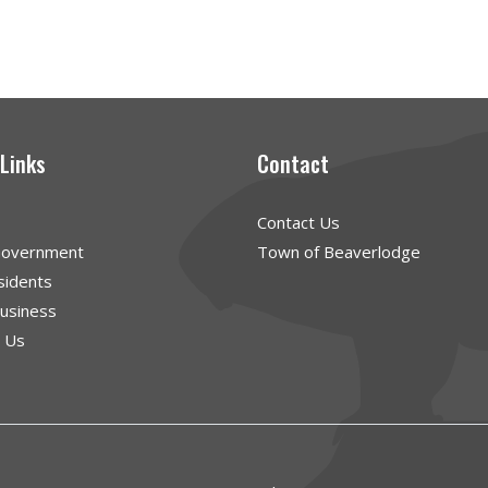
 Links
Contact
Contact Us
Government
Town of Beaverlodge
sidents
Business
g Us