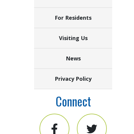
For Residents
Visiting Us
News
Privacy Policy
Connect