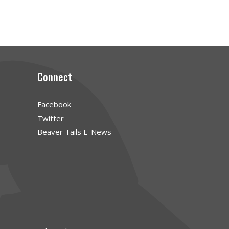
Connect
Facebook
Twitter
Beaver Tails E-News