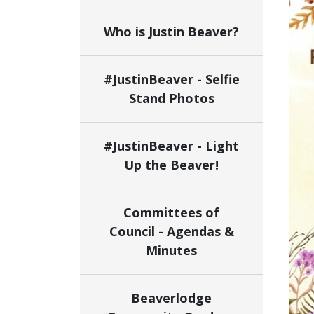
Who is Justin Beaver?
#JustinBeaver - Selfie
Stand Photos
#JustinBeaver - Light
Up the Beaver!
Committees of
Council - Agendas &
Minutes
Beaverlodge