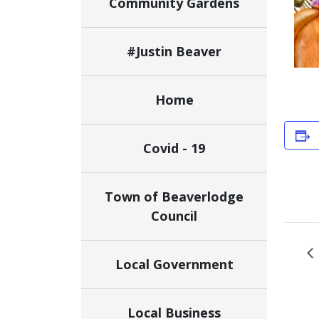
Community Gardens
#Justin Beaver
Home
Covid - 19
Town of Beaverlodge
Council
Local Government
Local Business