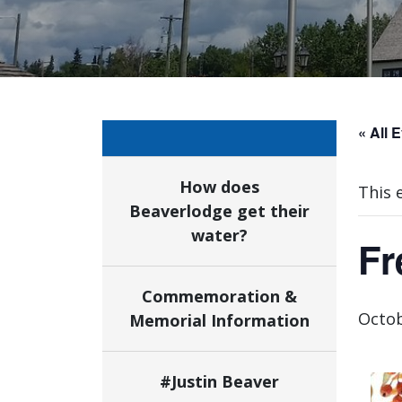
« All 
How does
This 
Beaverlodge get their
water?
Fr
Commemoration &
Octob
Memorial Information
#Justin Beaver