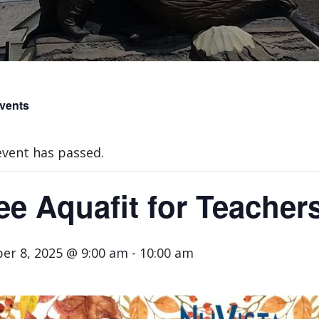
Events
event has passed.
ee Aquafit for Teacher
er 8, 2025 @ 9:00 am
-
10:00 am