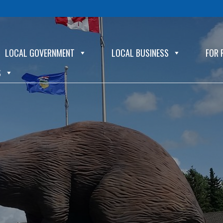
LOCAL GOVERNMENT
LOCAL BUSINESS
FOR 
S