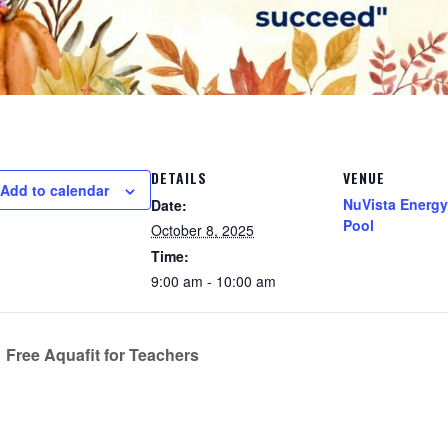
DETAILS
VENUE
Add to calendar
NuVista Energy
Date:
Pool
October 8, 2025
Time:
9:00 am - 10:00 am
Free Aquafit for Teachers