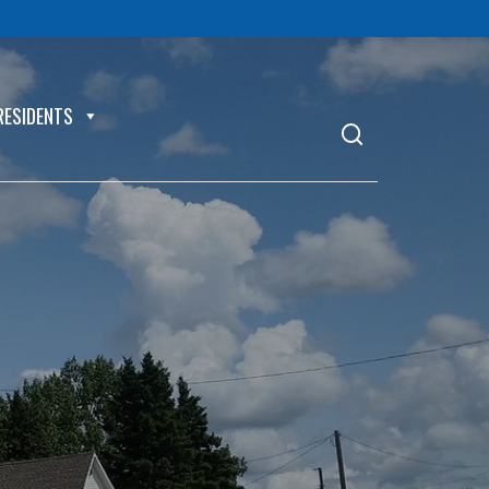
RESIDENTS