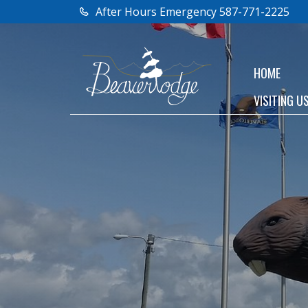
After Hours Emergency 587-771-2225
HOME
VISITING U