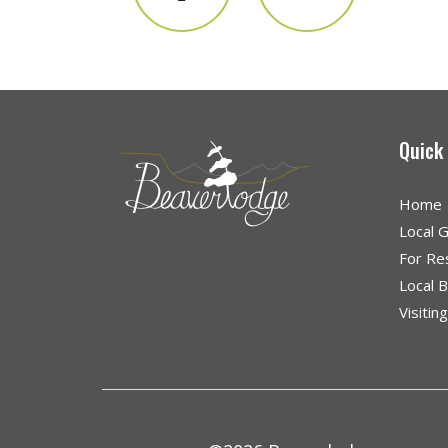
Quick
Home
Local 
For Re
Local 
Visitin