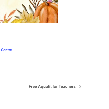
 Centre
Free Aquafit for Teachers