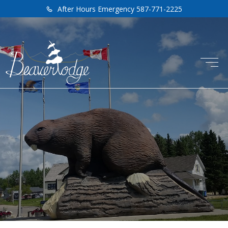
After Hours Emergency 587-771-2225