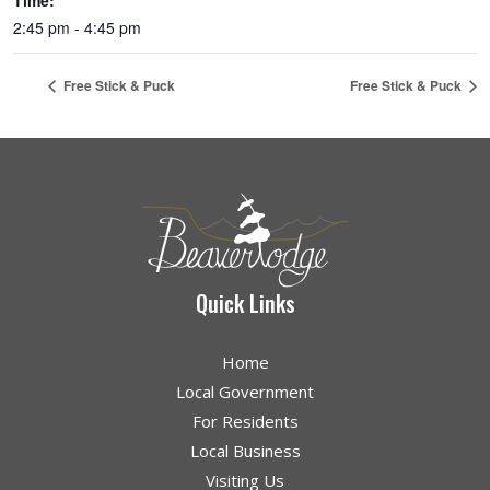
Time:
2:45 pm - 4:45 pm
Free Stick & Puck
Free Stick & Puck
Quick Links
Home
Local Government
For Residents
Local Business
Visiting Us