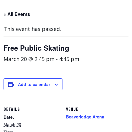
« All Events
This event has passed.
Free Public Skating
March 20 @ 2:45 pm
-
4:45 pm
Add to calendar
DETAILS
VENUE
Beaverlodge Arena
Date:
March 20