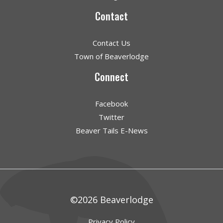
Contact
Contact Us
Town of Beaverlodge
Connect
Facebook
Twitter
Beaver Tails E-News
©2026 Beaverlodge
Privacy Policy