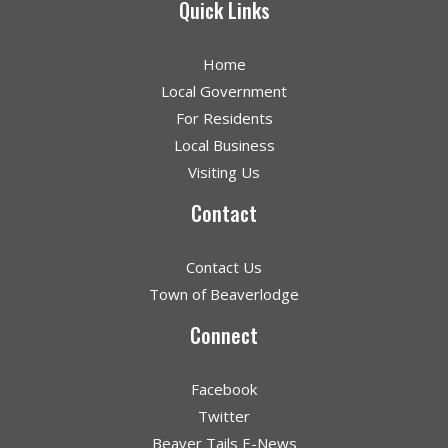
Quick Links
Home
Local Government
For Residents
Local Business
Visiting Us
Contact
Contact Us
Town of Beaverlodge
Connect
Facebook
Twitter
Beaver Tails E-News