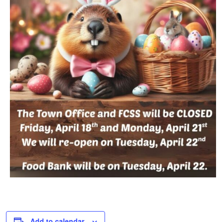
Add to calendar