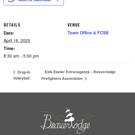
DETAILS
VENUE
Town Office & FCSS
Date:
April 18, 2025
Time:
8:30 am - 5:00 pm
Kids Easter Extravaganza – Beaverlodge
Drop-In
Volleyball
Firefighters Association