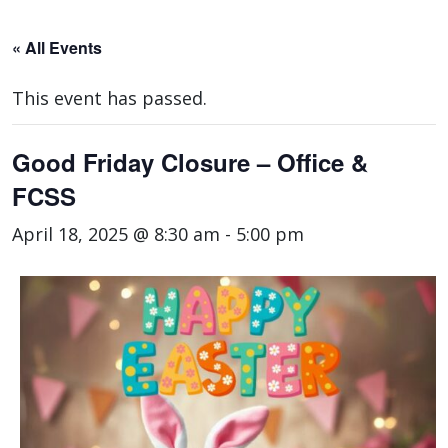
« All Events
This event has passed.
Good Friday Closure – Office &
FCSS
April 18, 2025 @ 8:30 am
-
5:00 pm