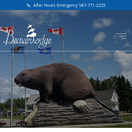
After Hours Emergency 587-771-2225