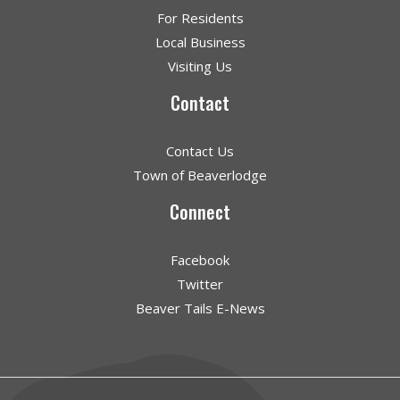
For Residents
Local Business
Visiting Us
Contact
Contact Us
Town of Beaverlodge
Connect
Facebook
Twitter
Beaver Tails E-News