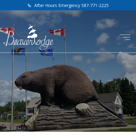
After Hours Emergency 587-771-2225