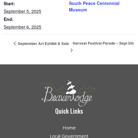
South Peace Centennial
Start:
Museum
September 5, 2025
End:
September 6, 2025
Harvest Festival Parade – Sept 5th
September Art Exhibit & Sale
Quick Links
Home
Local Government