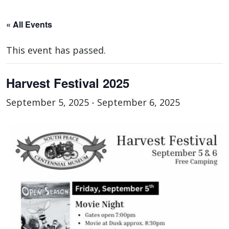
« All Events
This event has passed.
Harvest Festival 2025
September 5, 2025
-
September 6, 2025