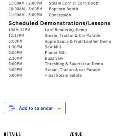
Add to calendar
DETAILS
VENUE