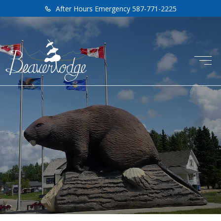
After Hours Emergency 587-771-2225