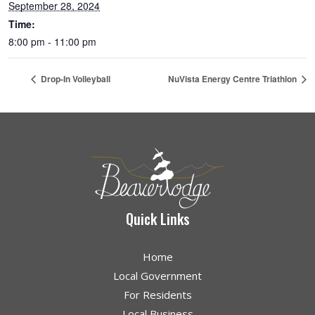
September 28, 2024
Time:
8:00 pm - 11:00 pm
Drop-In Volleyball
NuVista Energy Centre Triathlon
Quick Links
Home
Local Government
For Residents
Local Business