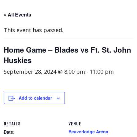
« All Events
This event has passed.
Home Game – Blades vs Ft. St. John
Huskies
September 28, 2024 @ 8:00 pm
-
11:00 pm
Add to calendar
DETAILS
VENUE
Beaverlodge Arena
Date: