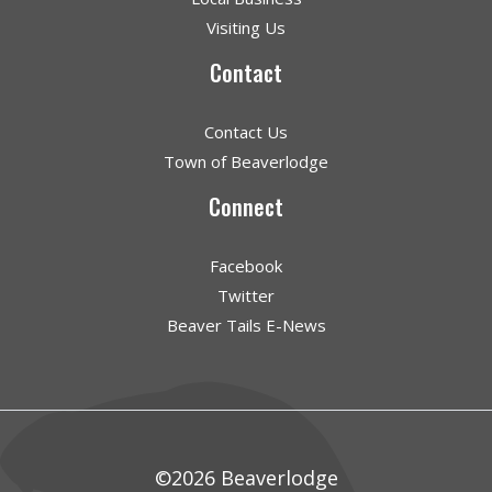
Visiting Us
Contact
Contact Us
Town of Beaverlodge
Connect
Facebook
Twitter
Beaver Tails E-News
©2026 Beaverlodge