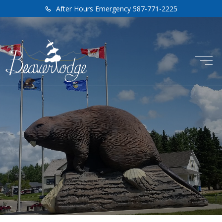
After Hours Emergency 587-771-2225