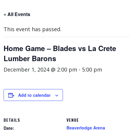
« All Events
This event has passed.
Home Game – Blades vs La Crete
Lumber Barons
December 1, 2024 @ 2:00 pm
-
5:00 pm
Add to calendar
DETAILS
VENUE
Beaverlodge Arena
Date: