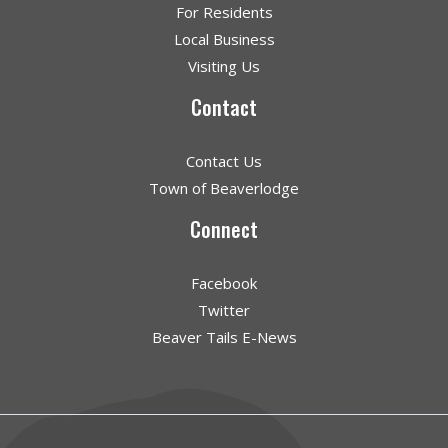
For Residents
Local Business
Visiting Us
Contact
Contact Us
Town of Beaverlodge
Connect
Facebook
Twitter
Beaver Tails E-News