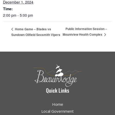
December 1, 2024
Time:
2:00 pm - 5:00 pm
Public Information Session –
Home Game – Blades vs
Mountview Health Complex
Sundown Oilfield Sexsmith Vipers
Quick Links
Home
Local Government