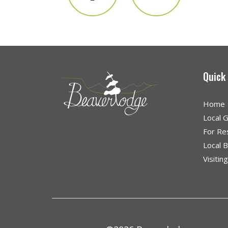
Quick
Home
Local 
For Re
Local 
Visitin