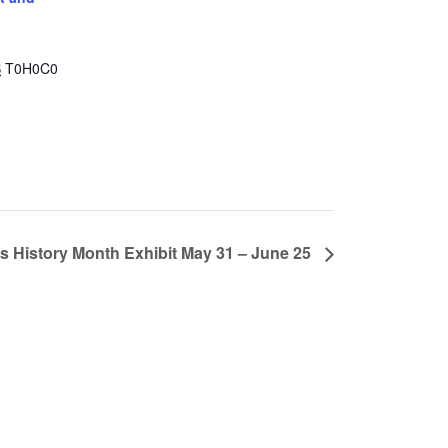
B
T0H0C0
s History Month Exhibit May 31 – June 25