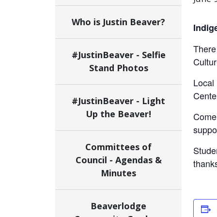
Who is Justin Beaver?
Indig
There 
#JustinBeaver - Selfie
Cultur
Stand Photos
Local 
Cente
#JustinBeaver - Light
Up the Beaver!
Come 
suppor
Committees of
Stude
Council - Agendas &
thanks
Minutes
Beaverlodge