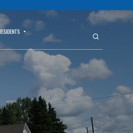
RESIDENTS