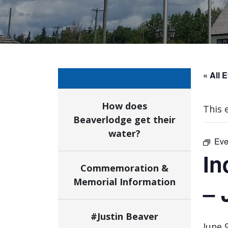
« All 
How does
This 
Beaverlodge get their
water?
Eve
In
Commemoration &
Memorial Information
– 
#Justin Beaver
June 