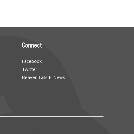
Connect
Facebook
Twitter
Beaver Tails E-News