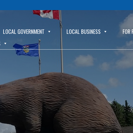
LOCAL GOVERNMENT
LOCAL BUSINESS
FOR 
S