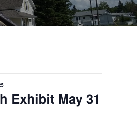
25
h Exhibit May 31