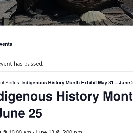
Events
event has passed.
nt Series:
Indigenous History Month Exhibit May 31 – June 
digenous History Mont
June 25
9 @ 10:00 am
-
June 13 @ 5:00 pm