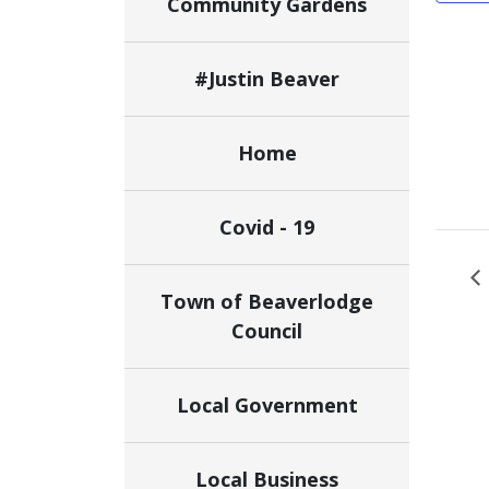
Community Gardens
#Justin Beaver
Home
Covid - 19
Town of Beaverlodge
Council
Local Government
Local Business