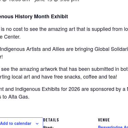
enous History Month Exhibit
is no cost to see the amazing art that is supplied from l
e Center.
Indigenous Artists and Allies are bringing Global Solidar
r!
see the amazing artwork that has been submitted in both
ting local art and have free snacks, coffee and tea!
nt and Indigenous Exhibits for 2026 are sponsored by a
 to Alta Gas.
DETAILS
VENUE
Add to calendar
Beaverlodge Ar
Start: