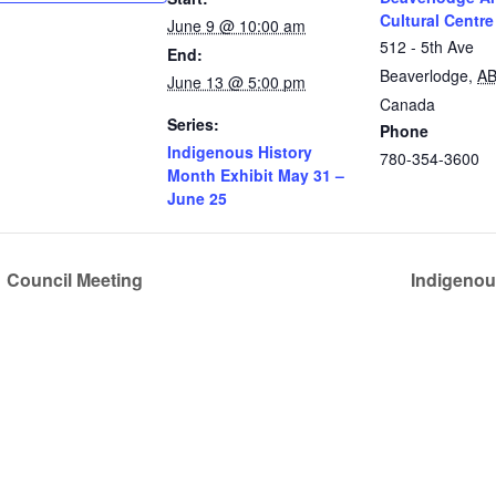
Cultural Centre
June 9 @ 10:00 am
512 - 5th Ave
End:
Beaverlodge
,
A
June 13 @ 5:00 pm
Canada
Series:
Phone
Indigenous History
780-354-3600
Month Exhibit May 31 –
June 25
Council Meeting
Indigenou