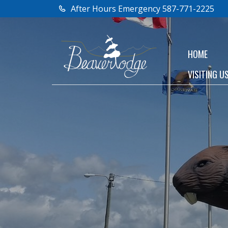
After Hours Emergency 587-771-2225
HOME
VISITING U