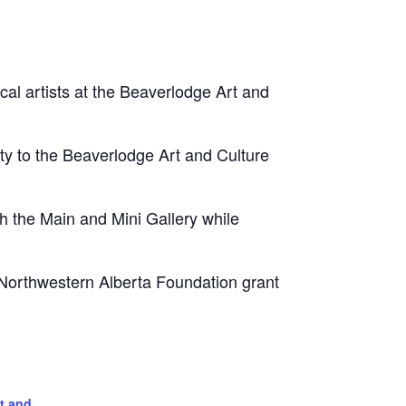
ocal artists at the Beaverlodge Art and
ity to the Beaverlodge Art and Culture
 the Main and Mini Gallery while
 Northwestern Alberta Foundation grant
t and