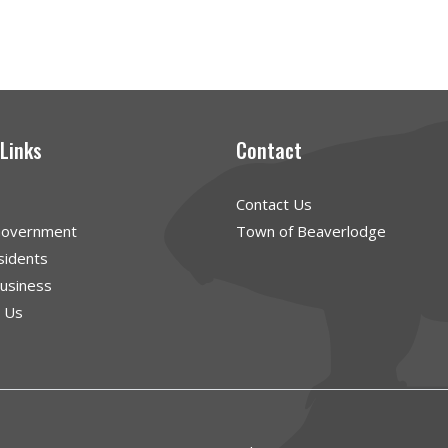
 Links
Contact
Contact Us
Government
Town of Beaverlodge
sidents
Business
g Us