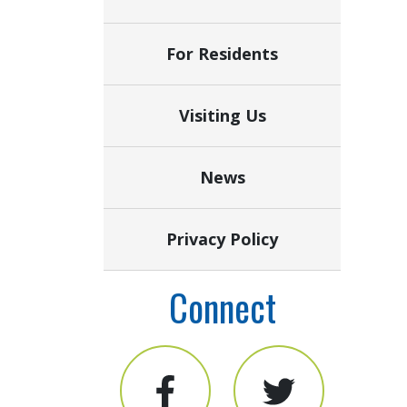
For Residents
Visiting Us
News
Privacy Policy
Connect