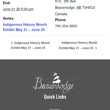
512 - 5th Ave
End:
Beaverlodge
,
AB
T0H0C0
June 21 @ 5:00 pm
Canada
Series:
Phone
Indigenous History Month
780-354-3600
Exhibit May 31 – June 25
Indigenous History Month
Indigenous History Month
Exhibit May 31 – June 25
Exhibit May 31 – June 25
Quick Links
Home