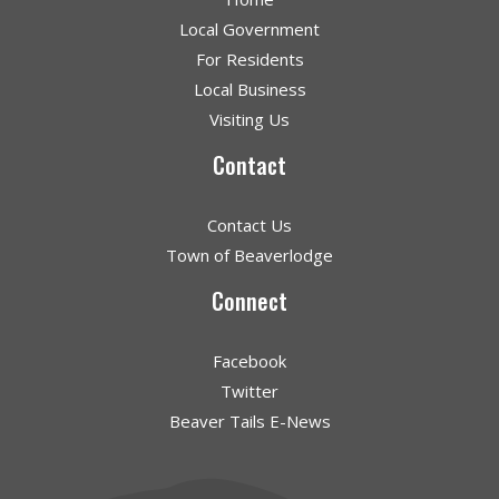
Local Government
For Residents
Local Business
Visiting Us
Contact
Contact Us
Town of Beaverlodge
Connect
Facebook
Twitter
Beaver Tails E-News