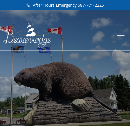
After Hours Emergency 587-771-2225