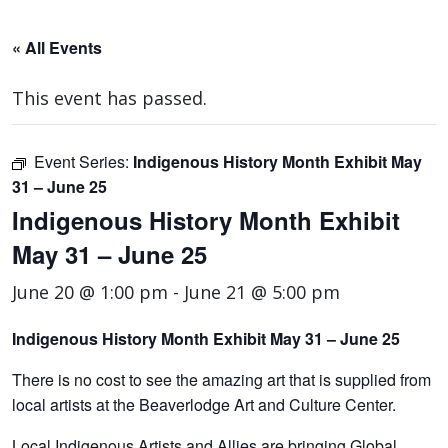
« All Events
This event has passed.
Event Series:
Indigenous History Month Exhibit May
31 – June 25
Indigenous History Month Exhibit
May 31 – June 25
June 20 @ 1:00 pm
-
June 21 @ 5:00 pm
Indigenous History Month Exhibit May 31 – June 25
There is no cost to see the amazing art that is supplied from
local artists at the Beaverlodge Art and Culture Center.
Local Indigenous Artists and Allies are bringing Global