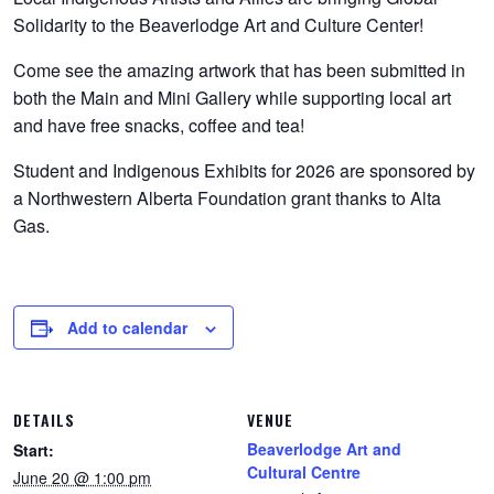
Solidarity to the Beaverlodge Art and Culture Center!
Come see the amazing artwork that has been submitted in
both the Main and Mini Gallery while supporting local art
and have free snacks, coffee and tea!
Student and Indigenous Exhibits for 2026 are sponsored by
a Northwestern Alberta Foundation grant thanks to Alta
Gas.
Add to calendar
DETAILS
VENUE
Beaverlodge Art and
Start:
Cultural Centre
June 20 @ 1:00 pm