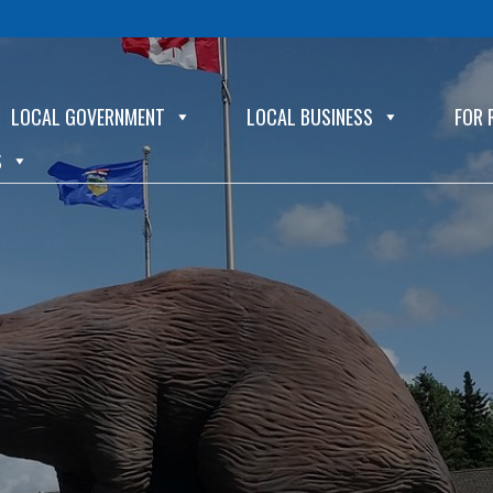
LOCAL GOVERNMENT
LOCAL BUSINESS
FOR 
S