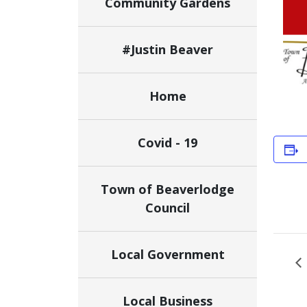
Community Gardens
#Justin Beaver
Home
Covid - 19
Town of Beaverlodge
Council
Local Government
Local Business