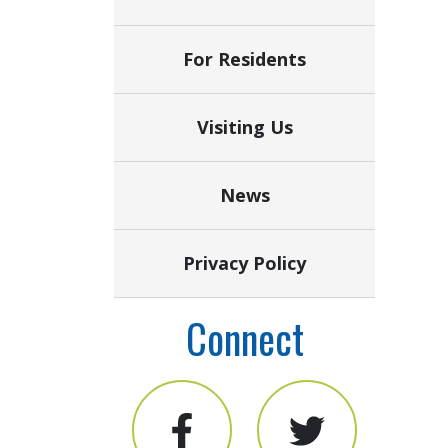
For Residents
Visiting Us
News
Privacy Policy
Connect