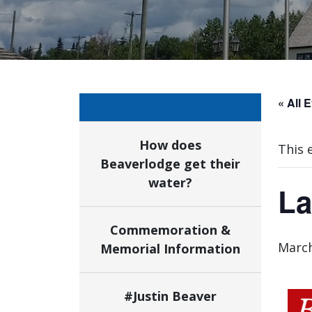
« All 
How does
This 
Beaverlodge get their
water?
La
Commemoration &
March
Memorial Information
#Justin Beaver