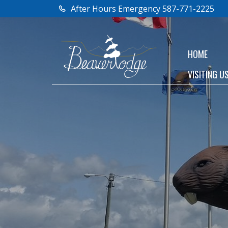
After Hours Emergency 587-771-2225
HOME
VISITING U