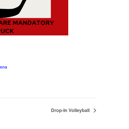
rena
Drop-In Volleyball