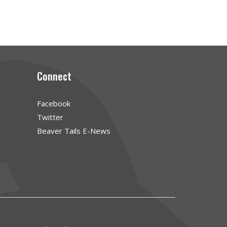
Connect
Facebook
Twitter
Beaver Tails E-News