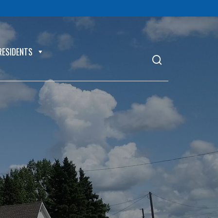
RESIDENTS