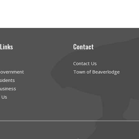
 Links
Contact
Contact Us
Government
Town of Beaverlodge
sidents
Business
g Us