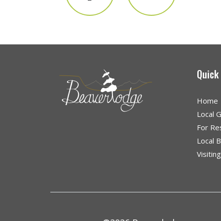
Quick
Home
Local 
For Re
Local 
Visitin