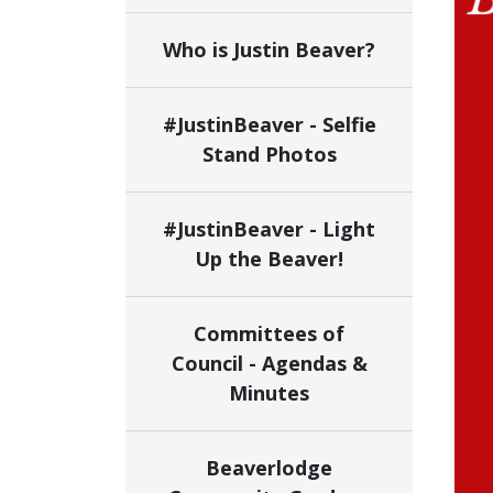
Who is Justin Beaver?
#JustinBeaver - Selfie
Stand Photos
#JustinBeaver - Light
Up the Beaver!
Committees of
Council - Agendas &
Minutes
Beaverlodge