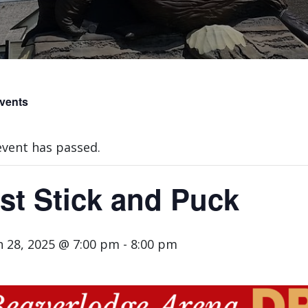
Events
event has passed.
st Stick and Puck
 28, 2025 @ 7:00 pm
-
8:00 pm