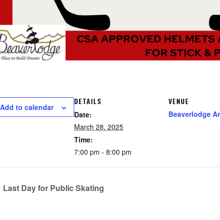
DETAILS
VENUE
Add to calendar
Beaverlodge A
Date:
March 28, 2025
Time:
7:00 pm - 8:00 pm
Last Day for Public Skating