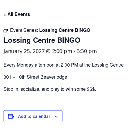
« All Events
Event Series:
Lossing Centre BINGO
Lossing Centre BINGO
January 25, 2027 @ 2:00 pm
-
3:30 pm
Every Monday afternoon at 2:00 PM at the Lossing Centre
301 – 10th Street Beaverlodge
Stop in, socialize, and play to win some $$$.
Add to calendar