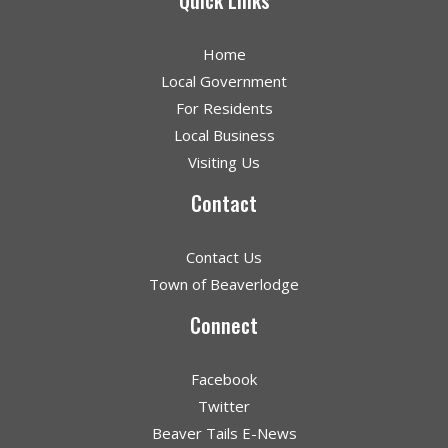
Quick Links
Home
Local Government
For Residents
Local Business
Visiting Us
Contact
Contact Us
Town of Beaverlodge
Connect
Facebook
Twitter
Beaver Tails E-News