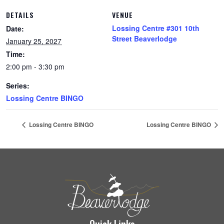
DETAILS
VENUE
Lossing Centre #301 10th
Date:
Street Beaverlodge
January 25, 2027
Time:
2:00 pm - 3:30 pm
Series:
Lossing Centre BINGO
Lossing Centre BINGO
Lossing Centre BINGO