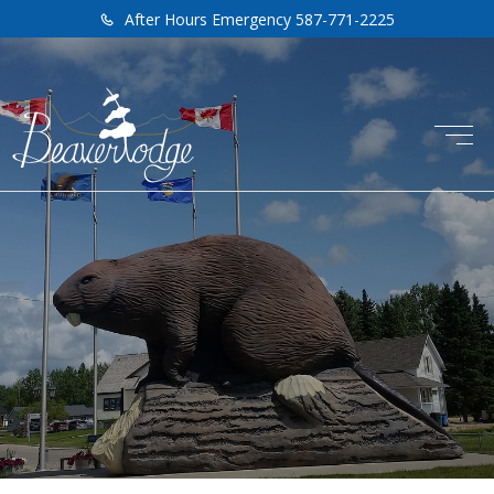
After Hours Emergency 587-771-2225