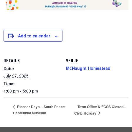
Add to calendar
DETAILS
VENUE
McNaught Homestead
Date:
July 27, 2025
Time:
1:00 pm - 5:00 pm
Town Office & FCSS Closed –
Pioneer Days – South Peace
Centennial Museum
Civic Holiday