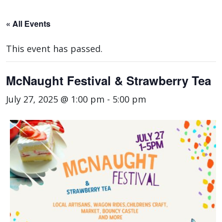
« All Events
This event has passed.
McNaught Festival & Strawberry Tea
July 27, 2025 @ 1:00 pm
-
5:00 pm