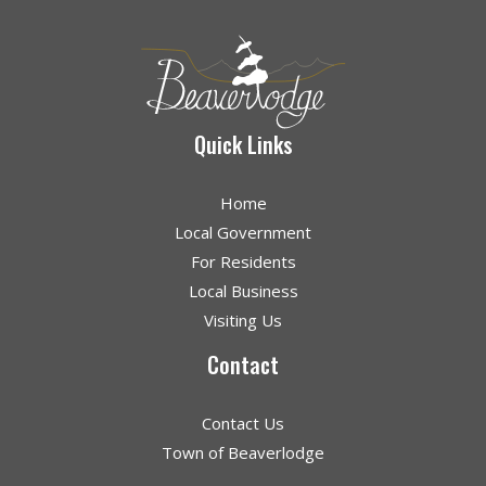
Quick Links
Home
Local Government
For Residents
Local Business
Visiting Us
Contact
Contact Us
Town of Beaverlodge