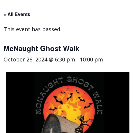
« All Events
This event has passed.
McNaught Ghost Walk
October 26, 2024 @ 6:30 pm
-
10:00 pm