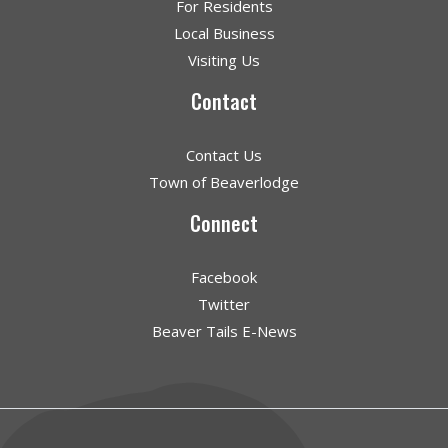
For Residents
Local Business
Visiting Us
Contact
Contact Us
Town of Beaverlodge
Connect
Facebook
Twitter
Beaver Tails E-News