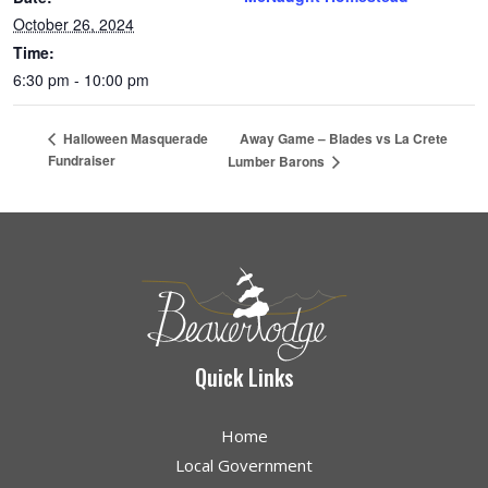
October 26, 2024
Time:
6:30 pm - 10:00 pm
Away Game – Blades vs La Crete
Halloween Masquerade
Fundraiser
Lumber Barons
Quick Links
Home
Local Government