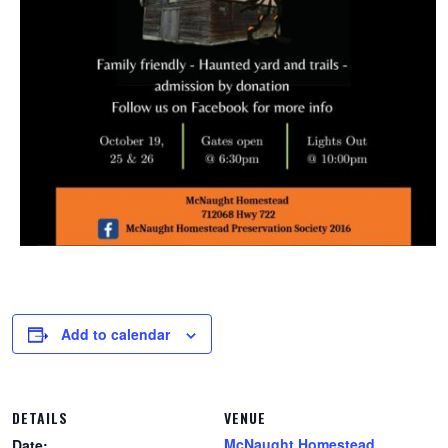
Add to calendar
DETAILS
VENUE
McNaught Homestead
Date: