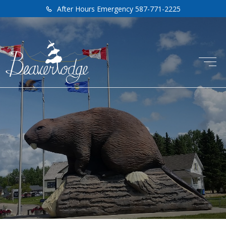
After Hours Emergency 587-771-2225