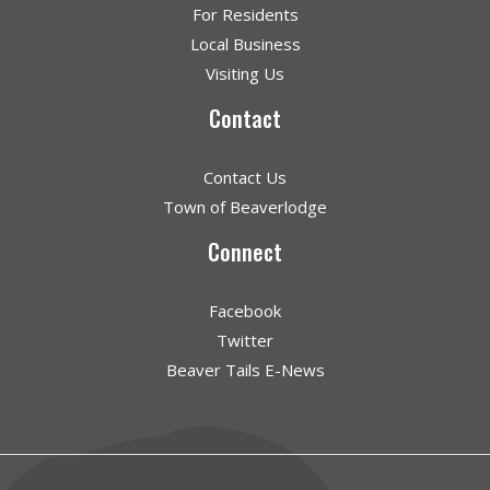
For Residents
Local Business
Visiting Us
Contact
Contact Us
Town of Beaverlodge
Connect
Facebook
Twitter
Beaver Tails E-News