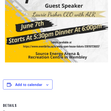
Add to calendar
DETAILS