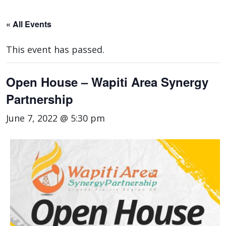
« All Events
This event has passed.
Open House – Wapiti Area Synergy
Partnership
June 7, 2022 @ 5:30 pm