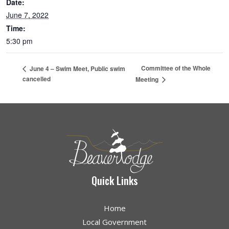
Date:
June 7, 2022
Time:
5:30 pm
Committee of the Whole
June 4 – Swim Meet, Public swim
cancelled
Meeting
Quick Links
Home
Local Government