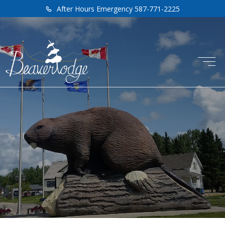
After Hours Emergency 587-771-2225