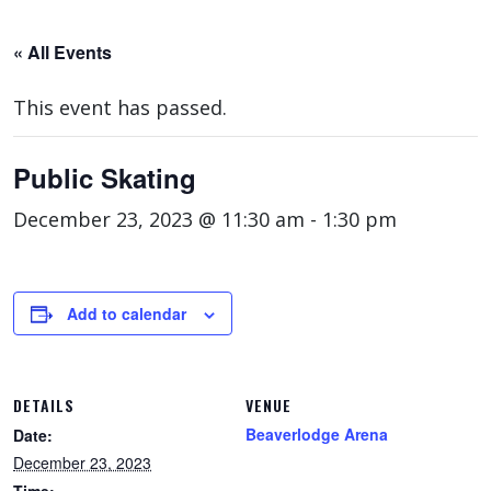
« All Events
This event has passed.
Public Skating
December 23, 2023 @ 11:30 am
-
1:30 pm
Add to calendar
DETAILS
VENUE
Beaverlodge Arena
Date:
December 23, 2023