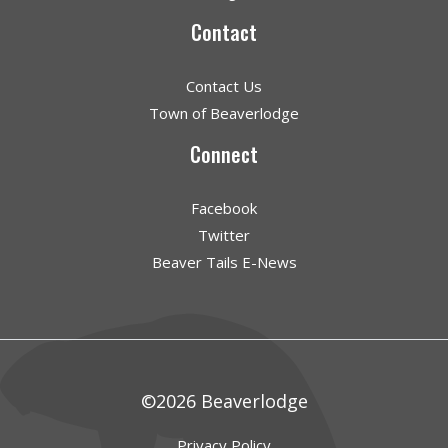
Contact
Contact Us
Town of Beaverlodge
Connect
Facebook
Twitter
Beaver Tails E-News
©2026 Beaverlodge
Privacy Policy