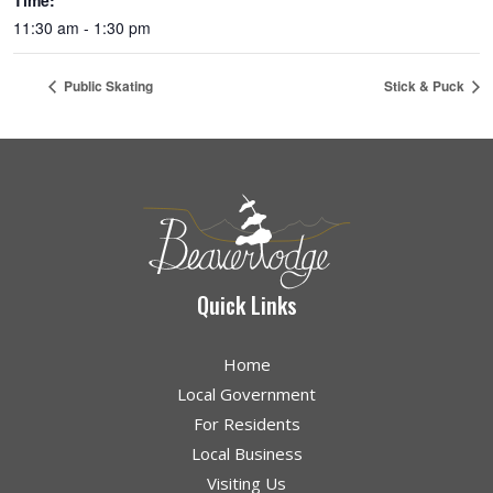
Time:
11:30 am - 1:30 pm
Public Skating
Stick & Puck
Quick Links
Home
Local Government
For Residents
Local Business
Visiting Us