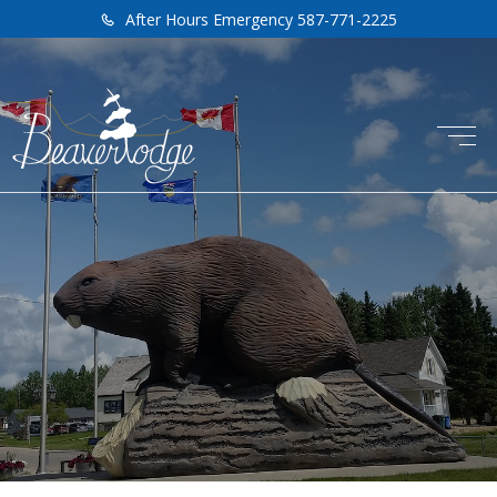
After Hours Emergency 587-771-2225