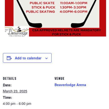
Add to calendar
DETAILS
VENUE
Beaverlodge Arena
Date:
March 23, 2025
Time:
4:00 pm - 6:00 pm