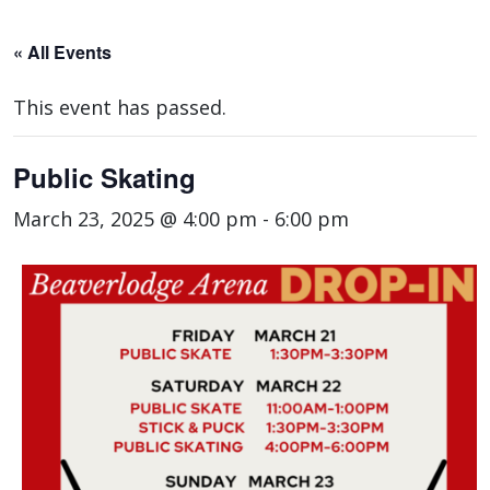
« All Events
This event has passed.
Public Skating
March 23, 2025 @ 4:00 pm
-
6:00 pm