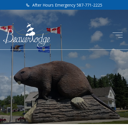
After Hours Emergency 587-771-2225