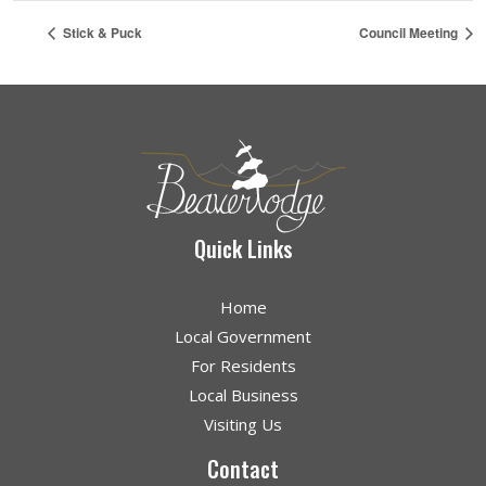
Stick & Puck
Council Meeting
Quick Links
Home
Local Government
For Residents
Local Business
Visiting Us
Contact