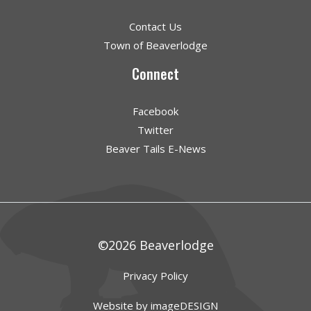
Contact Us
Town of Beaverlodge
Connect
Facebook
Twitter
Beaver Tails E-News
©2026 Beaverlodge
Privacy Policy
Website by imageDESIGN