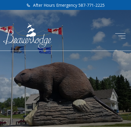
After Hours Emergency 587-771-2225