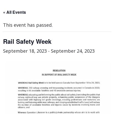
« All Events
This event has passed.
Rail Safety Week
September 18, 2023
-
September 24, 2023