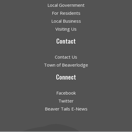
Local Government
For Residents
Local Business
Visiting Us
Contact
Contact Us
Town of Beaverlodge
Connect
Facebook
Twitter
Beaver Tails E-News