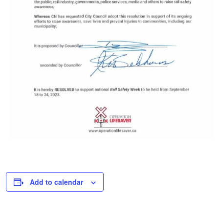
Add to calendar