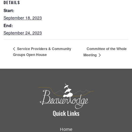
DETAILS
Start:
September 18, 2023
End:
September 24, 2023
Committee of the Whole
Service Providers & Community
Groups Open House
Meeting
Quick Links
Home