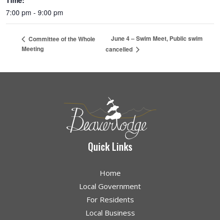
Time:
7:00 pm - 9:00 pm
June 4 – Swim Meet, Public swim
Committee of the Whole
Meeting
cancelled
Quick Links
Home
Local Government
For Residents
Local Business