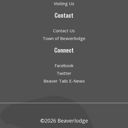
Visiting Us
Contact
Contact Us
Town of Beaverlodge
Connect
Facebook
Twitter
Beaver Tails E-News
©2026 Beaverlodge