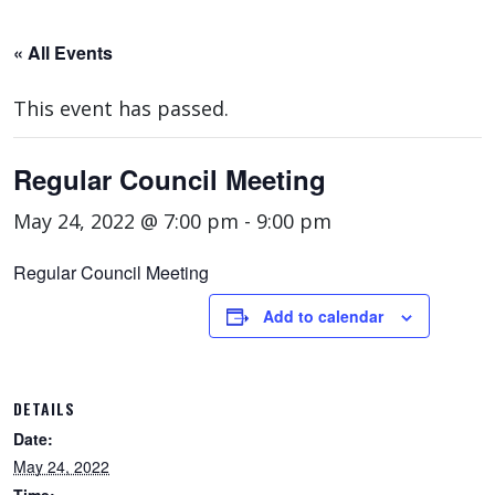
« All Events
This event has passed.
Regular Council Meeting
May 24, 2022 @ 7:00 pm
-
9:00 pm
Regular Council Meeting
Add to calendar
DETAILS
Date:
May 24, 2022