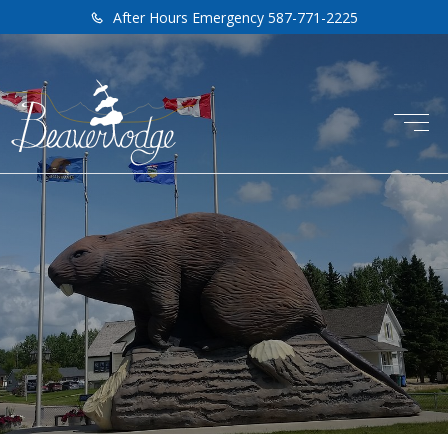
After Hours Emergency 587-771-2225