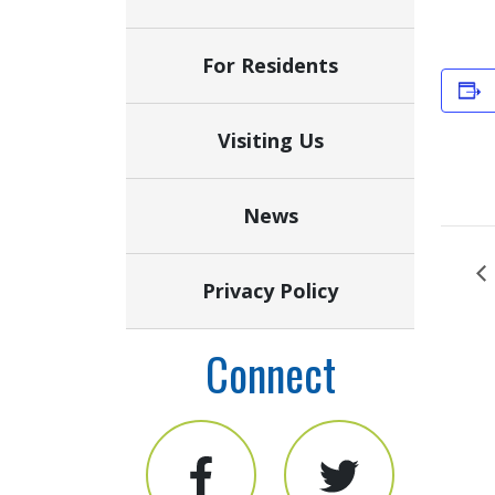
For Residents
Visiting Us
News
Privacy Policy
Connect