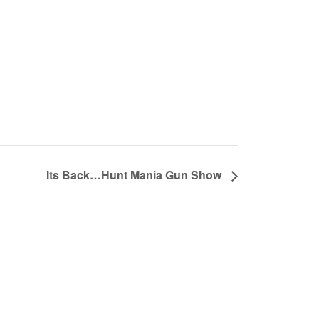
Its Back…Hunt Mania Gun Show