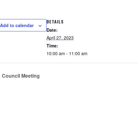
DETAILS
Add to calendar
Date:
April 27, 2023
Time:
10:00 am - 11:00 am
Council Meeting