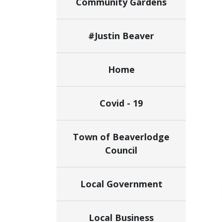
Community Gardens
#Justin Beaver
Home
Covid - 19
Town of Beaverlodge
Council
Local Government
Local Business