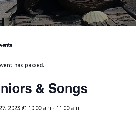
Events
event has passed.
niors & Songs
 27, 2023 @ 10:00 am
-
11:00 am