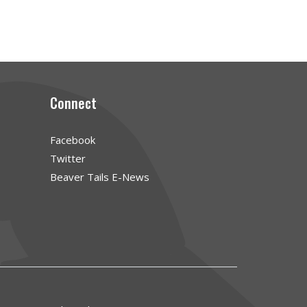
Connect
Facebook
Twitter
Beaver Tails E-News