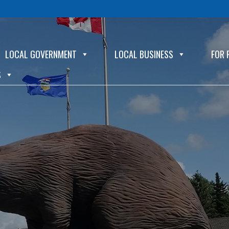
LOCAL GOVERNMENT
LOCAL BUSINESS
FOR 
S