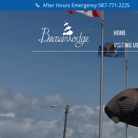
After Hours Emergency 587-771-2225
HOME
VISITING U