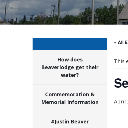
« All 
How does
This 
Beaverlodge get their
water?
Se
Commemoration &
April
Memorial Information
#Justin Beaver