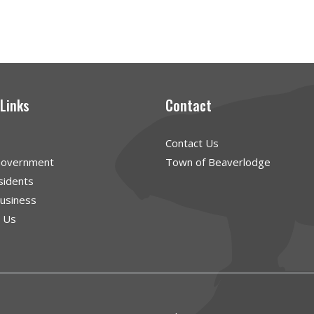
 Links
Contact
Contact Us
Government
Town of Beaverlodge
sidents
Business
g Us