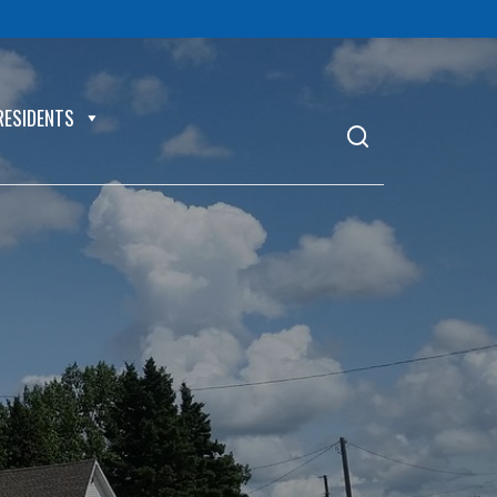
RESIDENTS