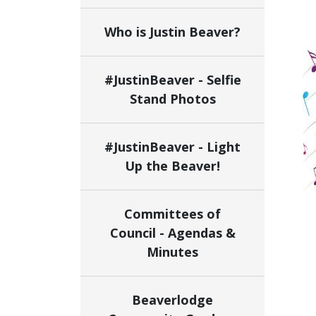
Who is Justin Beaver?
#JustinBeaver - Selfie
Stand Photos
#JustinBeaver - Light
Up the Beaver!
Committees of
Council - Agendas &
Minutes
Beaverlodge