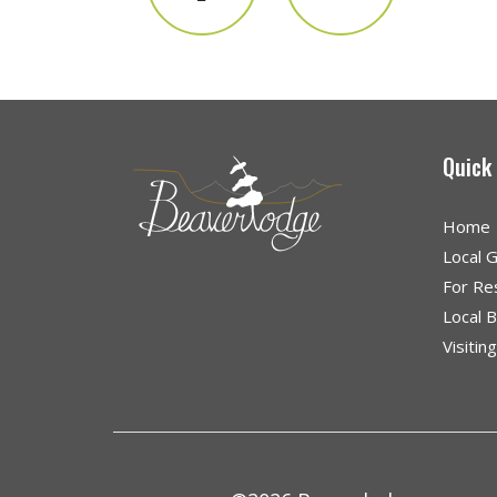
Quick
Home
Local 
For Re
Local 
Visitin