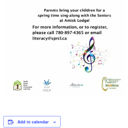
Add to calendar