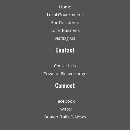
Home
Local Government
For Residents
Local Business
Visiting Us
Contact
Contact Us
Town of Beaverlodge
Connect
Facebook
Twitter
Beaver Tails E-News