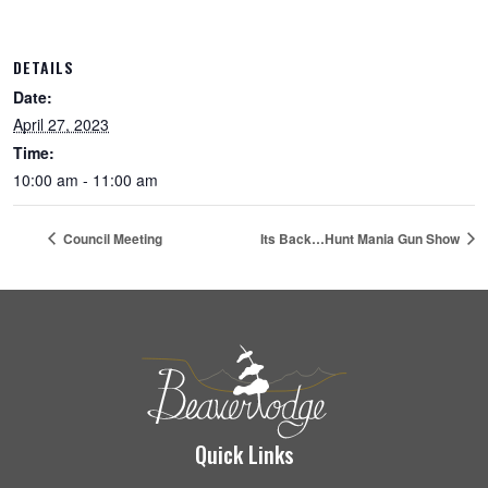
DETAILS
Date:
April 27, 2023
Time:
10:00 am - 11:00 am
Council Meeting
Its Back…Hunt Mania Gun Show
Quick Links