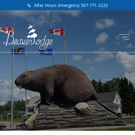
After Hours Emergency 587-771-2225