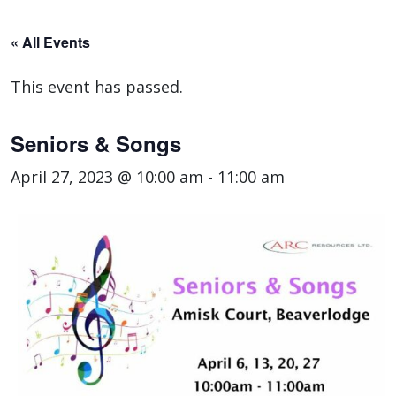
« All Events
This event has passed.
Seniors & Songs
April 27, 2023 @ 10:00 am
-
11:00 am